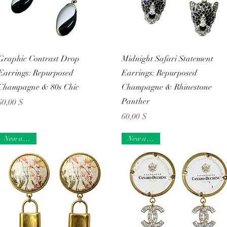
Schnellansicht
Schnellansicht
Graphic Contrast Drop
Midnight Safari Statement
Earrings: Repurposed
Earrings: Repurposed
Champagne & 80s Chic
Champagne & Rhinestone
Panther
Preis
60,00 $
Preis
60,00 $
New arrival
New arrival