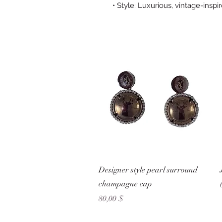
• Style: Luxurious, vintage-inspi
Schnellansicht
Designer style pearl surround
champagne cap
Preis
80,00 $