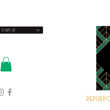
USD ($)
repurpo