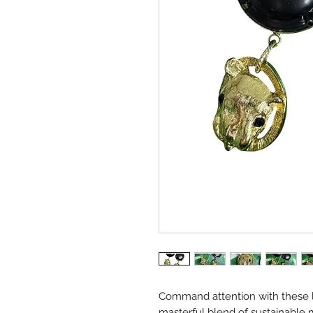
Command attention with these lu
masterful blend of sustainable 