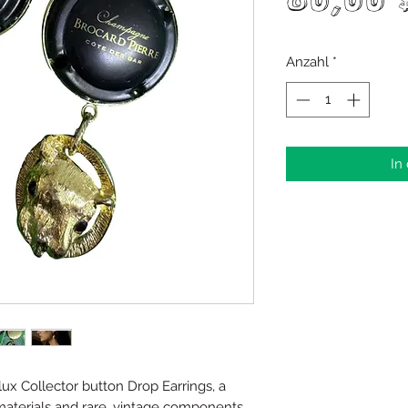
80,00 
Anzahl
*
In
x Collector button Drop Earrings, a
materials and rare, vintage components.