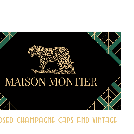
sed champagne caps and vintage