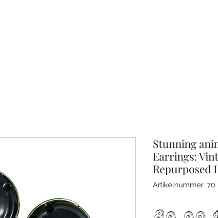
Stunning ani
Earrings: Vin
Repurposed 
Artikelnummer: 70