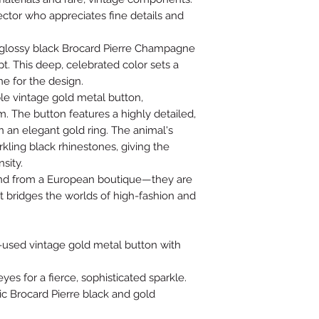
ector who appreciates fine details and
, glossy black Brocard Pierre Champagne
pt. This deep, celebrated color sets a
e for the design.
e vintage gold metal button,
. The button features a highly detailed,
n an elegant gold ring. The animal's
rkling black rhinestones, giving the
sity.
 find from a European boutique—they are
t bridges the worlds of high-fashion and
-used vintage gold metal button with
yes for a fierce, sophisticated sparkle.
c Brocard Pierre black and gold