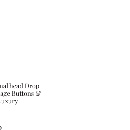
mal head Drop
tage Buttons &
Luxury