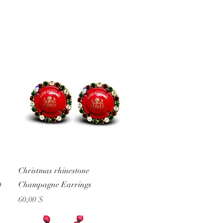
Schnellansicht
Christmas rhinestone

Champagne Earrings
Preis
60,00 $