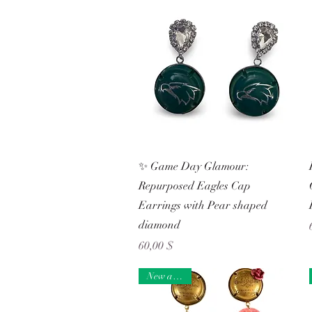
Schnellansicht
✨ Game Day Glamour:
Repurposed Eagles Cap
Earrings with Pear shaped
diamond
Preis
60,00 $
New arrival