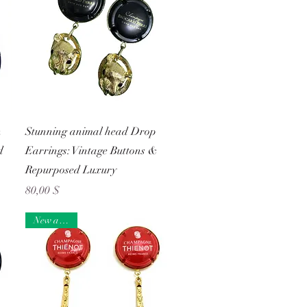
Schnellansicht
n
Stunning animal head Drop
d
Earrings: Vintage Buttons &
Repurposed Luxury
Preis
80,00 $
New arrival