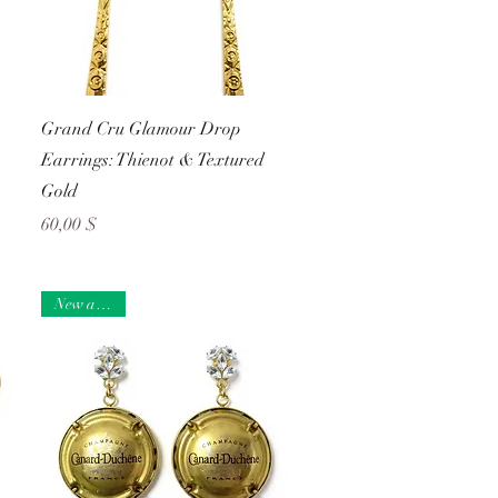
Schnellansicht
Grand Cru Glamour Drop
Earrings: Thienot & Textured
Gold
Preis
60,00 $
New arrival