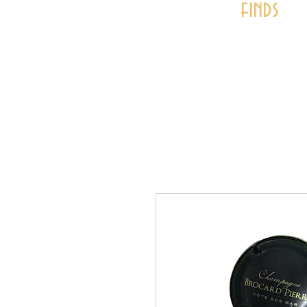
finds