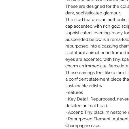
These are designed for the coll
dark, sophisticated glamour.
The stud features an authentic
cap accented with rich gold scri
sophisticated, evening-ready ton
Suspended below is a remarkabl
repurposed into a dazzling charm
sculptural animal head framed i
eyes are accented with tiny, spa
charm an immediate, fierce inten
These earrings feel like a rare
a confident statement piece tha
sustainable artistry.
Features
• Key Detail: Repurposed, never
detailed animal head.
• Accent: Tiny black rhinestone e
• Repurposed Element: Authenti
Champagne caps.