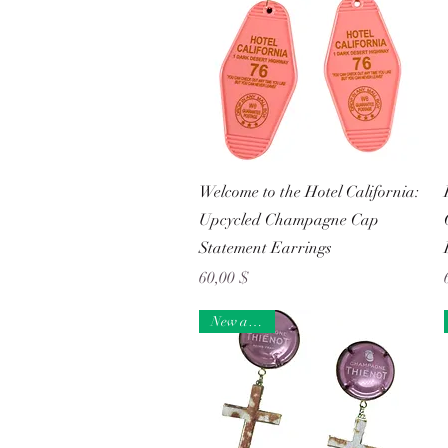
Schnellansicht
Welcome to the Hotel California:
Upcycled Champagne Cap
Statement Earrings
Preis
60,00 $
New arrival