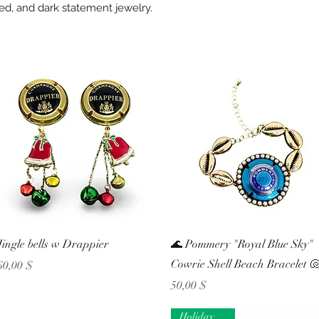
red, and dark statement jewelry.
Schnellansicht
Schnellansicht
Jingle bells w Drappier
🌊 Pommery "Royal Blue Sky"
Cowrie Shell Beach Bracelet 
Preis
60,00 $
Preis
50,00 $
Holiday Ready