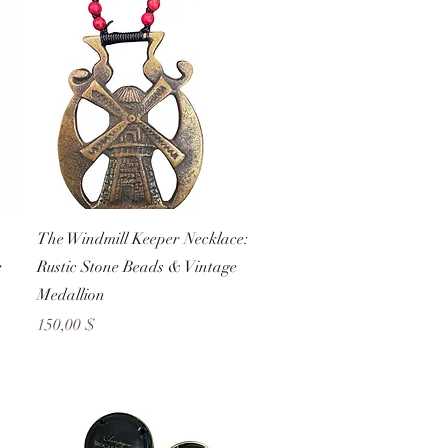
Schnellansicht
The Windmill Keeper Necklace:
e
Rustic Stone Beads & Vintage
Medallion
Preis
150,00 $