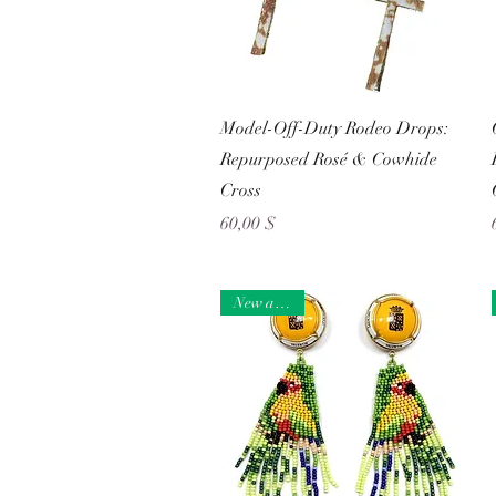
Schnellansicht
Model-Off-Duty Rodeo Drops:
Repurposed Rosé & Cowhide
Cross
Preis
60,00 $
New arrival