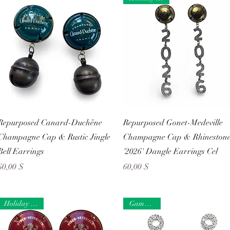
Schnellansicht
Schnellansicht
Repurposed Canard-Duchêne
Repurposed Gonet-Medeville
Champagne Cap & Rustic Jingle
Champagne Cap & Rhineston
Bell Earrings
'2026' Dangle Earrings Cel
Preis
Preis
60,00 $
60,00 $
Holiday Ready
Game Day!