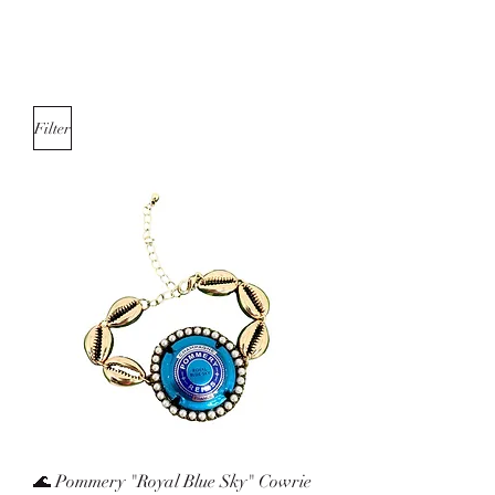
Filter
🌊 Pommery "Royal Blue Sky" Cowrie