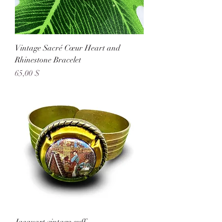
Vintage Sacré Cœur Heart and
Rhinestone Bracelet
Preis
65,00 $