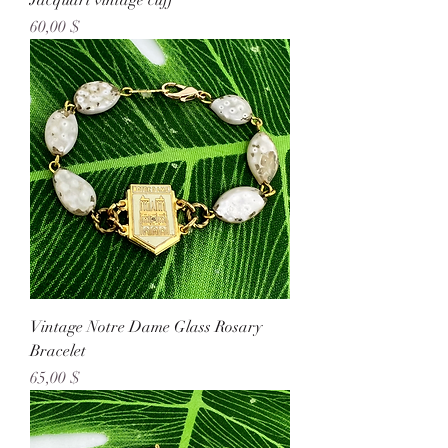
Jacquart vintage cuff
Preis
60,00 $
Vintage Notre Dame Glass Rosary
Bracelet
Preis
65,00 $