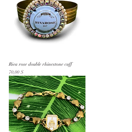
Riva rose double rhinestone cuff
Preis
70,00 $