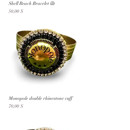
Shell Beach Bracelet 🐚
Preis
50,00 $
Monopole double rhinestone cuff
Preis
70,00 $