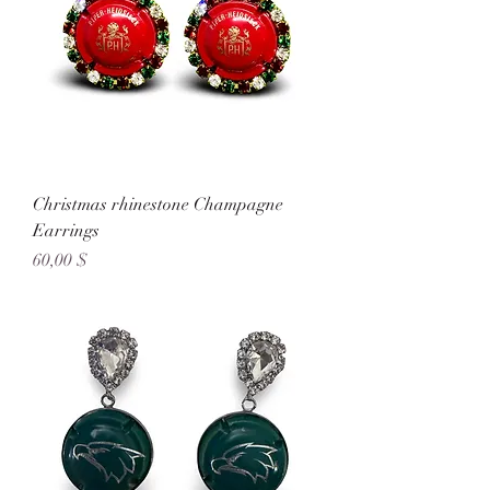
Christmas rhinestone Champagne
Earrings
Preis
60,00 $