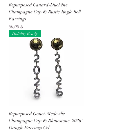
Repurposed Canard-Duchêne
Champagne Cap & Rustic Jingle Bell
Earrings
Preis
60,00 $
Holiday Ready
Repurposed Gonet-Medeville
Champagne Cap & Rhinestone '2026'
Dangle Earrings Cel