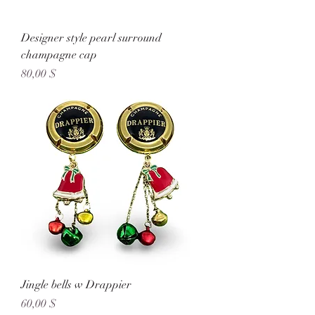
Designer style pearl surround
champagne cap
Preis
80,00 $
Jingle bells w Drappier
Preis
60,00 $