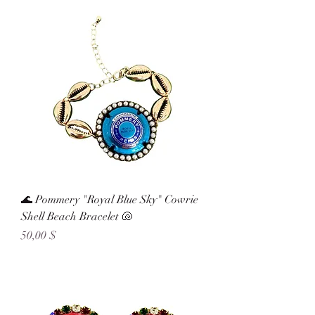
🌊 Pommery "Royal Blue Sky" Cowrie
Shell Beach Bracelet 🐚
Preis
50,00 $