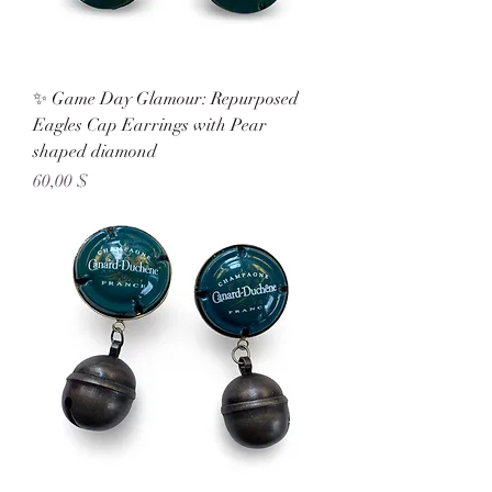
✨ Game Day Glamour: Repurposed
Eagles Cap Earrings with Pear
shaped diamond
Preis
60,00 $