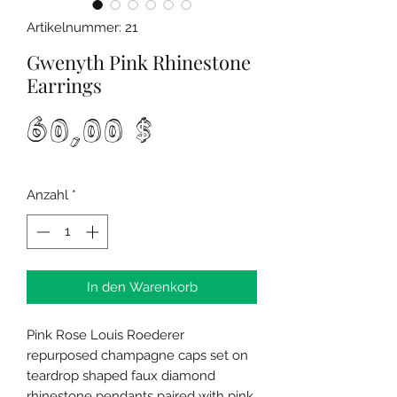
Artikelnummer: 21
Gwenyth Pink Rhinestone
Earrings
Preis
60,00 $
Anzahl
*
In den Warenkorb
Pink Rose Louis Roederer
repurposed champagne caps set on
teardrop shaped faux diamond
rhinestone pendants paired with pink