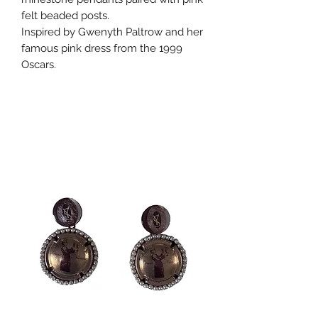
felt beaded posts.
Inspired by Gwenyth Paltrow and her
famous pink dress from the 1999
Oscars.