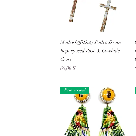
Schnellansicht
Model-Off-Duty Rodeo Drops:
Repurposed Rosé & Cowhide
Cross
Preis
60,00 $
New arrival