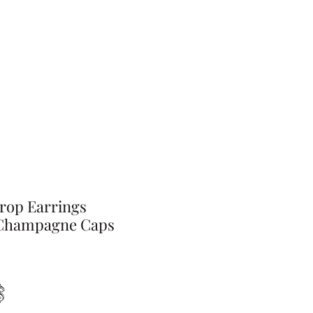
rop Earrings
Champagne Caps
Preis
$