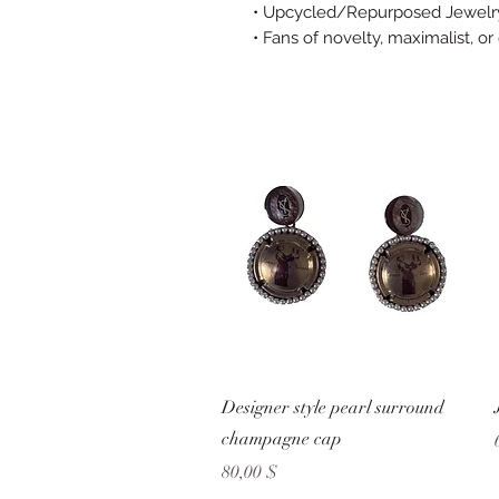
• Upcycled/Repurposed Jewelry
• Fans of novelty, maximalist, or
Schnellansicht
Designer style pearl surround
champagne cap
Preis
80,00 $