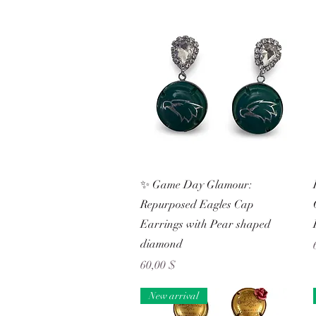
Schnellansicht
✨ Game Day Glamour:
Repurposed Eagles Cap
Earrings with Pear shaped
diamond
Preis
60,00 $
New arrival