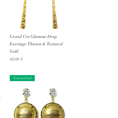
Schnellansicht
Grand Cru Glamour Drop
Earrings: Thienot & Textured
Gold
Preis
60,00 $
New arrival