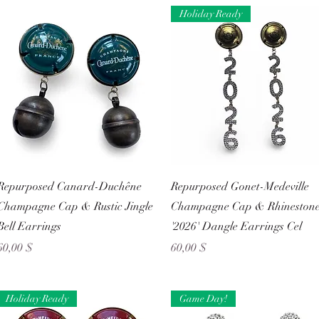
Holiday Ready
Schnellansicht
Schnellansicht
Repurposed Canard-Duchêne
Repurposed Gonet-Medeville
Champagne Cap & Rustic Jingle
Champagne Cap & Rhineston
Bell Earrings
'2026' Dangle Earrings Cel
Preis
Preis
60,00 $
60,00 $
Holiday Ready
Game Day!