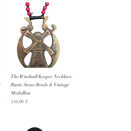
Schnellansicht
The Windmill Keeper Necklace:
e
Rustic Stone Beads & Vintage
Medallion
Preis
150,00 $