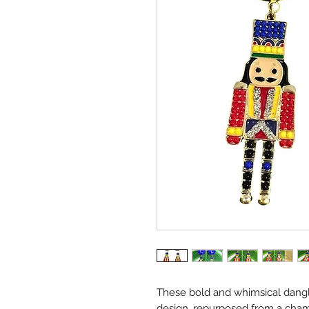
These bold and whimsical dangl
design, repurposed from a cham