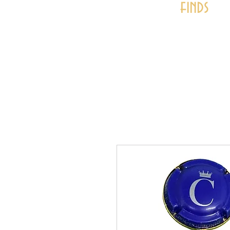
finds