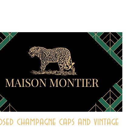
sed champagne caps and vintage