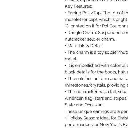
Key Features:
• Earring Post/Top: The top of 
muselet (or cap), which is brigh
'C' printed on it for Pol Couronn
• Dangle Charm: Suspended ben
nutcracker soldier charm.
• Materials & Detail:
• The charm is a toy soldier/nu
metal.
• It is embellished with colorful
black details for the boots, hair
• The soldier's uniform and hat
rhinestones/crystals, providing a
• The nutcracker has a tall, squa
American flag (stars and stripes)
Style and Occasion:
These unique earrings are a per
• Holiday Season: Ideal for Chri
performances, or New Year's Ev