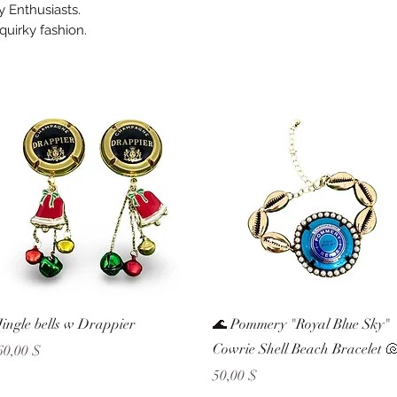
 Enthusiasts.
 quirky fashion.
Schnellansicht
Schnellansicht
Jingle bells w Drappier
🌊 Pommery "Royal Blue Sky"
Cowrie Shell Beach Bracelet 
Preis
60,00 $
Preis
50,00 $