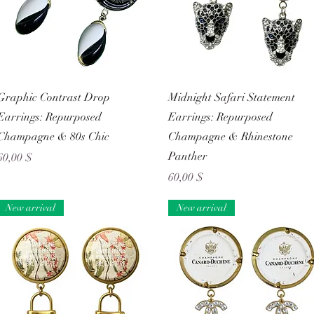
Schnellansicht
Schnellansicht
Graphic Contrast Drop
Midnight Safari Statement
Earrings: Repurposed
Earrings: Repurposed
Champagne & 80s Chic
Champagne & Rhinestone
Panther
Preis
60,00 $
Preis
60,00 $
New arrival
New arrival