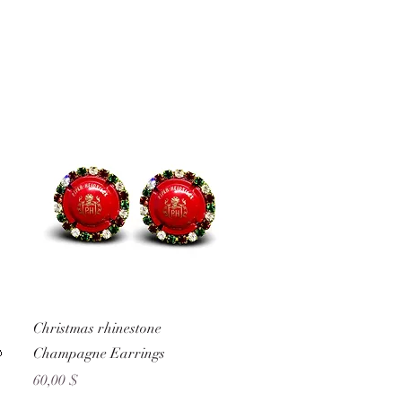
Schnellansicht
Christmas rhinestone

Champagne Earrings
Preis
60,00 $