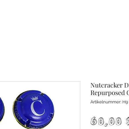
Nutcracker D
Repurposed 
Artikelnummer: H9
60,00 