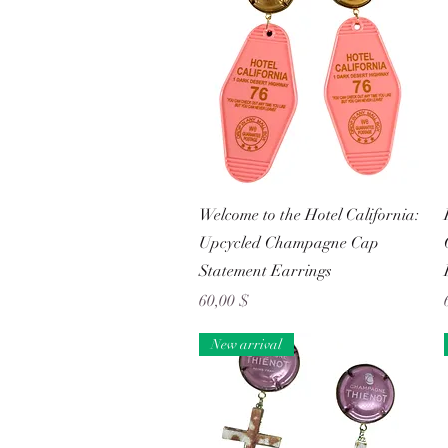
Schnellansicht
Welcome to the Hotel California:
Upcycled Champagne Cap
Statement Earrings
Preis
60,00 $
New arrival