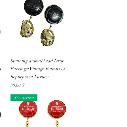
Schnellansicht
n
Stunning animal head Drop
d
Earrings: Vintage Buttons &
Repurposed Luxury
Preis
80,00 $
New arrival