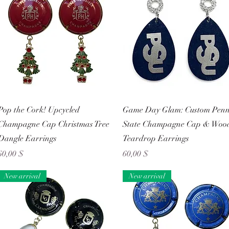
Schnellansicht
Schnellansicht
Pop the Cork! Upcycled
Game Day Glam: Custom Pen
Champagne Cap Christmas Tree
State Champagne Cap & Woo
Dangle Earrings
Teardrop Earrings
Preis
Preis
60,00 $
60,00 $
New arrival
New arrival