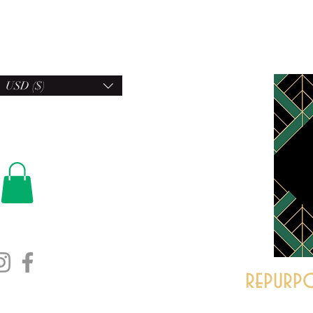
USD ($)
repurpo