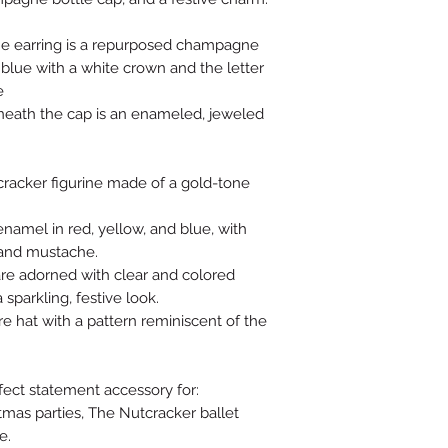
the earring is a repurposed champagne
t blue with a white crown and the letter
e
eath the cap is an enameled, jeweled
tcracker figurine made of a gold-tone
 enamel in red, yellow, and blue, with
, and mustache.
 are adorned with clear and colored
 sparkling, festive look.
re hat with a pattern reminiscent of the
.
fect statement accessory for:
stmas parties, The Nutcracker ballet
e.