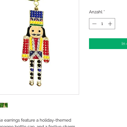
Anzahl
*
In
e earrings feature a holiday-themed
pagne bottle cap, and a festive charm.