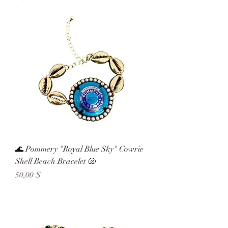
🌊 Pommery "Royal Blue Sky" Cowrie
Shell Beach Bracelet 🐚
Preis
50,00 $