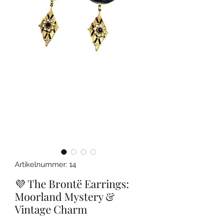
Artikelnummer: 14
💜 The Brontë Earrings:
Moorland Mystery &
Vintage Charm