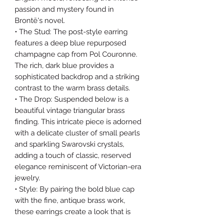
passion and mystery found in
Brontë's novel.
• The Stud: The post-style earring
features a deep blue repurposed
champagne cap from Pol Couronne.
The rich, dark blue provides a
sophisticated backdrop and a striking
contrast to the warm brass details.
• The Drop: Suspended below is a
beautiful vintage triangular brass
finding. This intricate piece is adorned
with a delicate cluster of small pearls
and sparkling Swarovski crystals,
adding a touch of classic, reserved
elegance reminiscent of Victorian-era
jewelry.
• Style: By pairing the bold blue cap
with the fine, antique brass work,
these earrings create a look that is