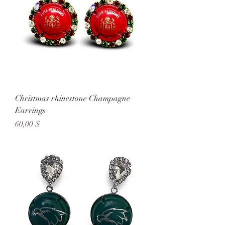
Christmas rhinestone Champagne
Earrings
Preis
60,00 $