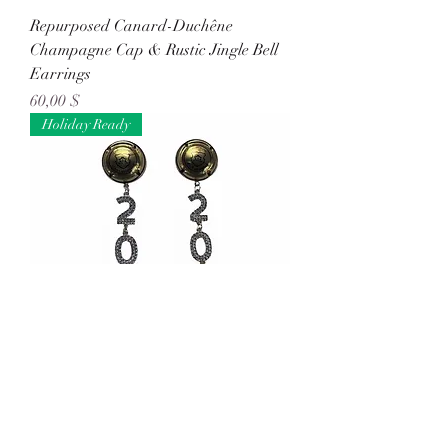
Repurposed Canard-Duchêne
Champagne Cap & Rustic Jingle Bell
Earrings
Preis
60,00 $
Holiday Ready
Repurposed Gonet-Medeville
Champagne Cap & Rhinestone '2026'