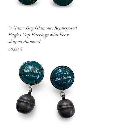
✨ Game Day Glamour: Repurposed
Eagles Cap Earrings with Pear
shaped diamond
Preis
60,00 $