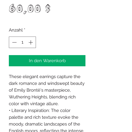
Preis
60,00 $
Anzahl
*
In den Warenkorb
These elegant earrings capture the
dark romance and windswept beauty
of Emily Brontë's masterpiece,
Wuthering Heights, blending rich
color with vintage allure.
• Literary Inspiration: The color
palette and rich texture evoke the
moody, dramatic landscapes of the
English moors, reflecting the intense