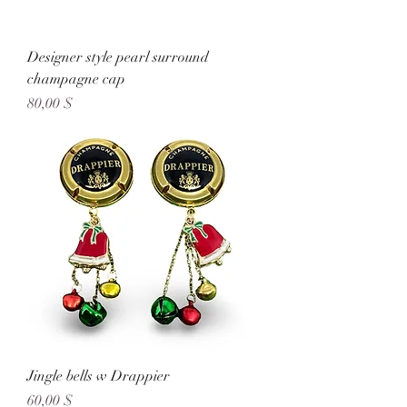
Designer style pearl surround
champagne cap
Preis
80,00 $
Jingle bells w Drappier
Preis
60,00 $