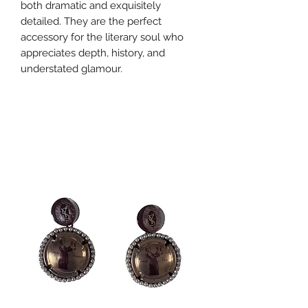
both dramatic and exquisitely
detailed. They are the perfect
accessory for the literary soul who
appreciates depth, history, and
understated glamour.