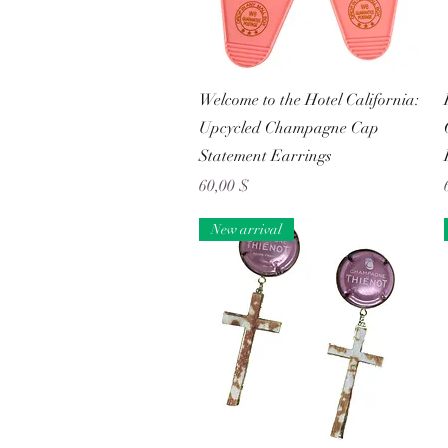
Schnellansicht
Welcome to the Hotel California:
Upcycled Champagne Cap
Statement Earrings
Preis
60,00 $
New arrival