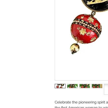
Celebrate the pioneering spirit 
the first American woman to win