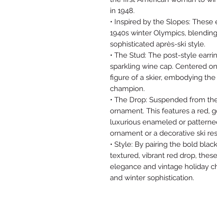
in 1948.
• Inspired by the Slopes: These
1940s winter Olympics, blending
sophisticated après-ski style.
• The Stud: The post-style earri
sparkling wine cap. Centered on
figure of a skier, embodying the
champion.
• The Drop: Suspended from the 
ornament. This features a red, g
luxurious enameled or patterned 
ornament or a decorative ski res
• Style: By pairing the bold blac
textured, vibrant red drop, thes
elegance and vintage holiday ch
and winter sophistication.