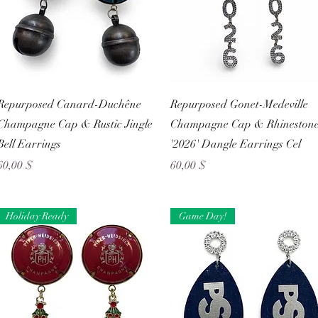
Schnellansicht
Schnellansicht
Repurposed Canard-Duchêne
Repurposed Gonet-Medeville
Champagne Cap & Rustic Jingle
Champagne Cap & Rhineston
Bell Earrings
'2026' Dangle Earrings Cel
Preis
Preis
60,00 $
60,00 $
Holiday Ready
Game Day!