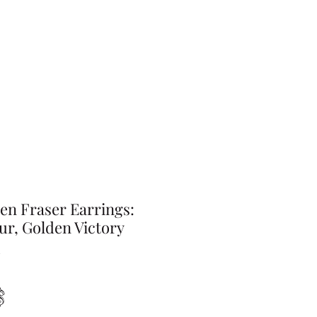
en Fraser Earrings:
ur, Golden Victory
Preis
$