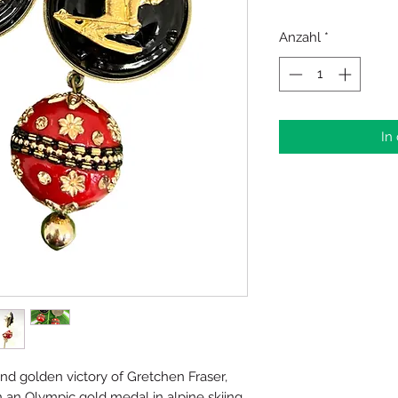
Anzahl
*
In
and golden victory of Gretchen Fraser,
 an Olympic gold medal in alpine skiing