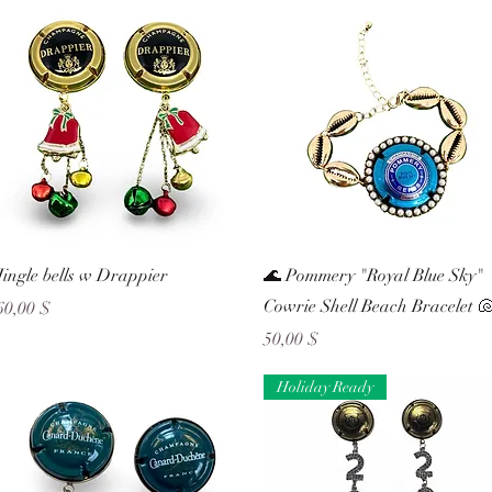
Schnellansicht
Schnellansicht
Jingle bells w Drappier
🌊 Pommery "Royal Blue Sky"
Cowrie Shell Beach Bracelet 
Preis
60,00 $
Preis
50,00 $
Holiday Ready