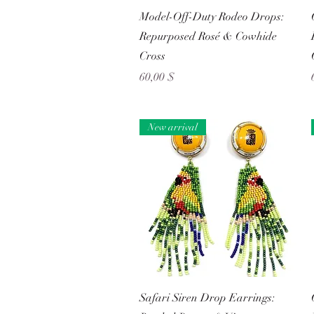
Schnellansicht
Model-Off-Duty Rodeo Drops:
Repurposed Rosé & Cowhide
Cross
Preis
60,00 $
New arrival
Schnellansicht
Safari Siren Drop Earrings: