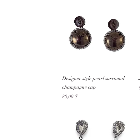
Schnellansicht
Designer style pearl surround
champagne cap
Preis
80,00 $