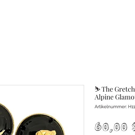
⛷️ The Gretch
Alpine Glamo
Artikelnummer: H11
60,00 