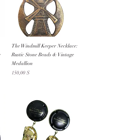
Schnellansicht
The Windmill Keeper Necklace:
e
Rustic Stone Beads & Vintage
Medallion
Preis
150,00 $