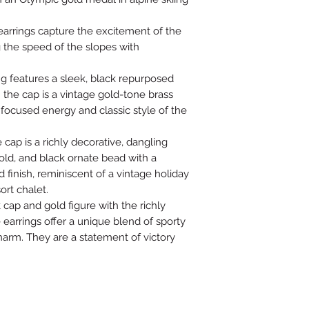
 earrings capture the excitement of the
 the speed of the slopes with
ng features a sleek, black repurposed
 the cap is a vintage gold-tone brass
 focused energy and classic style of the
cap is a richly decorative, dangling
old, and black ornate bead with a
finish, reminiscent of a vintage holiday
ort chalet.
k cap and gold figure with the richly
e earrings offer a unique blend of sporty
arm. They are a statement of victory