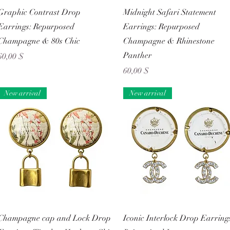
Schnellansicht
Schnellansicht
Graphic Contrast Drop
Midnight Safari Statement
Earrings: Repurposed
Earrings: Repurposed
Champagne & 80s Chic
Champagne & Rhinestone
Panther
Preis
60,00 $
Preis
60,00 $
New arrival
New arrival
Schnellansicht
Schnellansicht
Champagne cap and Lock Drop
Iconic Interlock Drop Earring