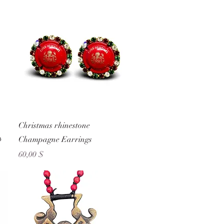
Schnellansicht
Christmas rhinestone

Champagne Earrings
Preis
60,00 $