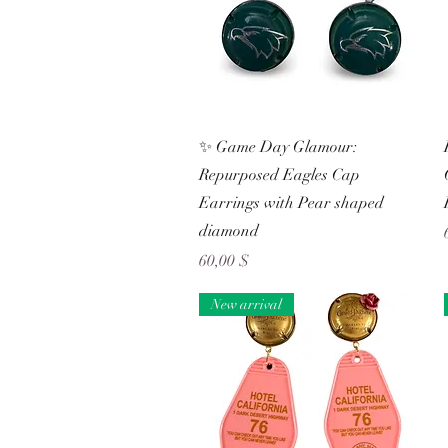
Schnellansicht
✨ Game Day Glamour:
Repurposed Eagles Cap
Earrings with Pear shaped
diamond
Preis
60,00 $
New arrival