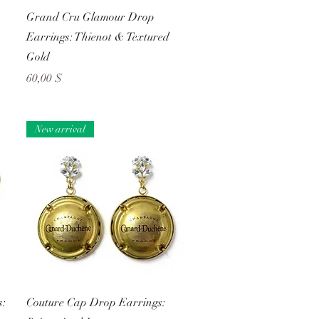
Schnellansicht
Grand Cru Glamour Drop
Earrings: Thienot & Textured
Gold
Preis
60,00 $
New arrival
Schnellansicht
s:
Couture Cap Drop Earrings: