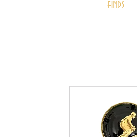
finds