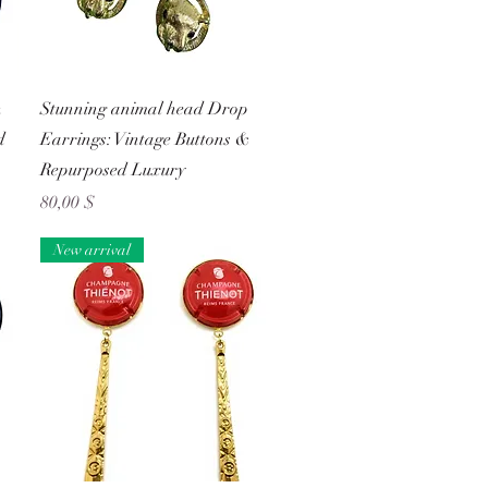
Schnellansicht
n
Stunning animal head Drop
d
Earrings: Vintage Buttons &
Repurposed Luxury
Preis
80,00 $
New arrival