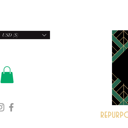
USD ($)
repurpo