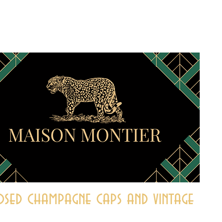
sed champagne caps and vintage