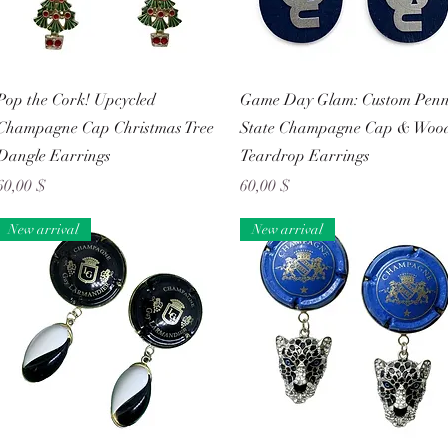
Schnellansicht
Schnellansicht
Pop the Cork! Upcycled
Game Day Glam: Custom Pen
Champagne Cap Christmas Tree
State Champagne Cap & Woo
Dangle Earrings
Teardrop Earrings
Preis
Preis
60,00 $
60,00 $
New arrival
New arrival