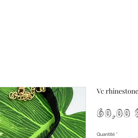
Vc rhinestone
60,00
Quantité
*