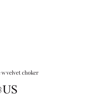
 w velvet choker
Prix
 $US