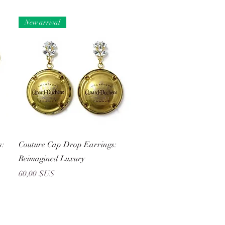
New arrival
Aperçu rapide
s:
Couture Cap Drop Earrings:
Reimagined Luxury
Prix
60,00 $US