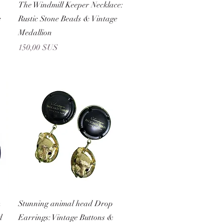
Aperçu rapide
The Windmill Keeper Necklace:
e
Rustic Stone Beads & Vintage
Medallion
Prix
150,00 $US
Aperçu rapide
n
Stunning animal head Drop
d
Earrings: Vintage Buttons &