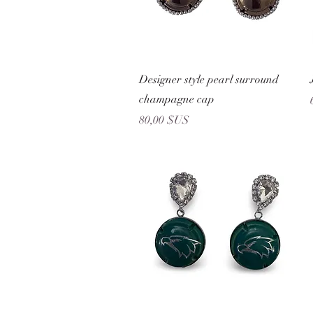
Aperçu rapide
Designer style pearl surround
champagne cap
Prix
80,00 $US