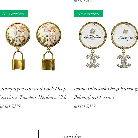
Prix
60,00 $US
New arrival
New arrival
Aperçu rapide
Aperçu rapide
Champagne cap and Lock Drop
Iconic Interlock Drop Earring
Earrings: Timeless Hepburn Chic
Reimagined Luxury
Prix
Prix
60,00 $US
60,00 $US
Voir plus