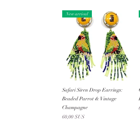
New arrival
Aperçu rapide
Safari Siren Drop Earrings:
Beaded Parrot & Vintage
Champagne
Prix
60,00 $US