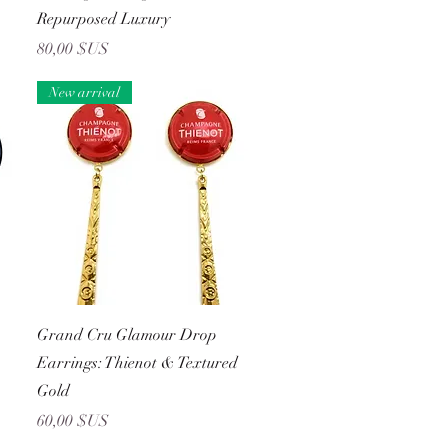
Repurposed Luxury
Prix
80,00 $US
New arrival
Aperçu rapide
Grand Cru Glamour Drop
Earrings: Thienot & Textured
Gold
Prix
60,00 $US