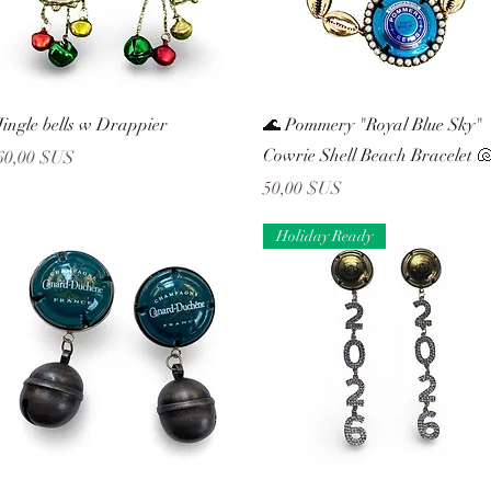
Aperçu rapide
Aperçu rapide
Jingle bells w Drappier
🌊 Pommery "Royal Blue Sky"
Cowrie Shell Beach Bracelet 
Prix
60,00 $US
Prix
50,00 $US
Holiday Ready