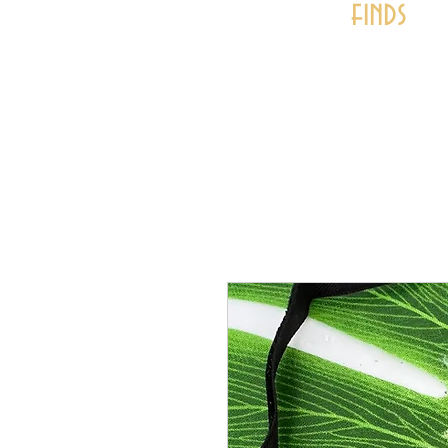
finds