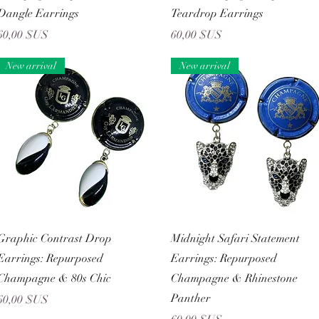
Dangle Earrings
Teardrop Earrings
Prix
Prix
60,00 $US
60,00 $US
New arrival
New arrival
Aperçu rapide
Aperçu rapide
Graphic Contrast Drop
Midnight Safari Statement
Earrings: Repurposed
Earrings: Repurposed
Champagne & 80s Chic
Champagne & Rhinestone
Panther
Prix
60,00 $US