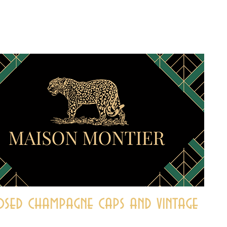
sed champagne caps and vintage