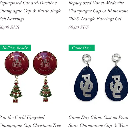
Aperçu rapide
Aperçu rapide
Repurposed Canard-Duchêne
Repurposed Gonet-Medeville
Champagne Cap & Rustic Jingle
Champagne Cap & Rhineston
Bell Earrings
'2026' Dangle Earrings Cel
Prix
Prix
60,00 $US
60,00 $US
Holiday Ready
Game Day!
Aperçu rapide
Aperçu rapide
Pop the Cork! Upcycled
Game Day Glam: Custom Pen
Champagne Cap Christmas Tree
State Champagne Cap & Woo