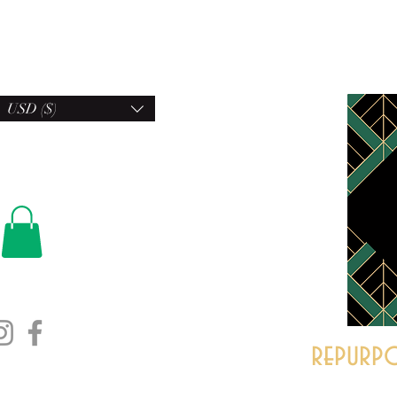
USD ($)
repurpo