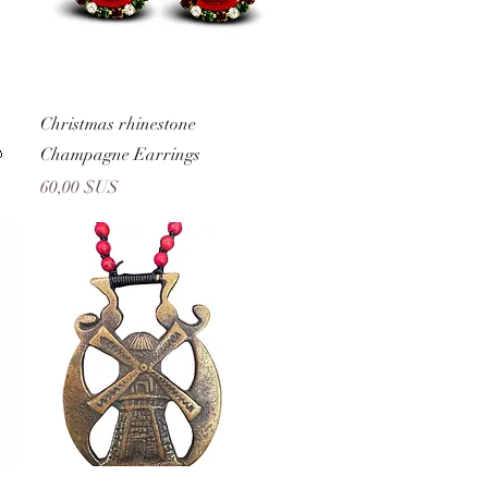
Aperçu rapide
Christmas rhinestone

Champagne Earrings
Prix
60,00 $US