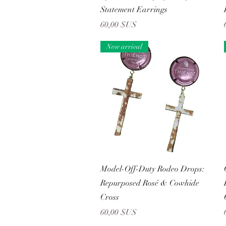
Statement Earrings
Prix
60,00 $US
New arrival
Aperçu rapide
Model-Off-Duty Rodeo Drops:
Repurposed Rosé & Cowhide
Cross
Prix
60,00 $US