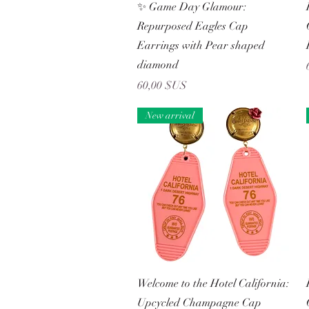
Aperçu rapide
✨ Game Day Glamour:
Repurposed Eagles Cap
Earrings with Pear shaped
diamond
Prix
60,00 $US
New arrival
Aperçu rapide
Welcome to the Hotel California:
Upcycled Champagne Cap