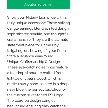
Ajouter au panier
Show your Nittany Lion pride with a
truly unique accessory! These striking
dangle earrings blend spirited design,
sophisticated sparkle, and thoughtful
craftsmanship. They are the ultimate
statement piece for Game Day,
tailgating, or showing off your Penn
State allegiance year-round.
Unique Craftsmanship & Design
These eye-catching earrings feature
a teardrop silhouette crafted from
lightweight balsa wood, which is
meticulously hand-painted in a deep
navy blue, the perfect backdrop for
the custom silver-toned PSU logo.
The teardrop design dangles
beautifully, ensuring they catch the