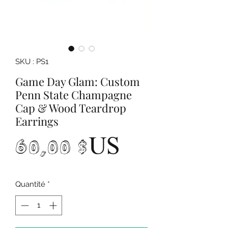
SKU : PS1
Game Day Glam: Custom
Penn State Champagne
Cap & Wood Teardrop
Earrings
Prix
60,00 $US
Quantité
*