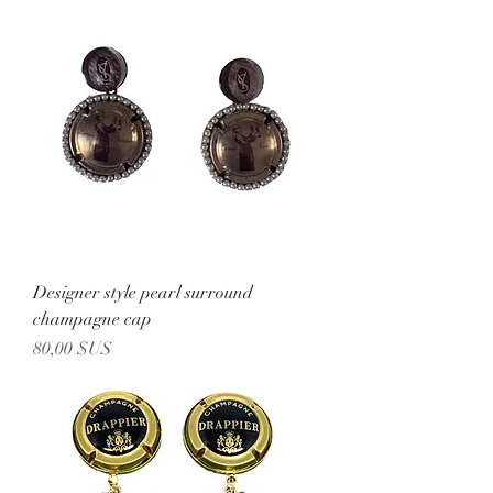
Designer style pearl surround
champagne cap
Prix
80,00 $US