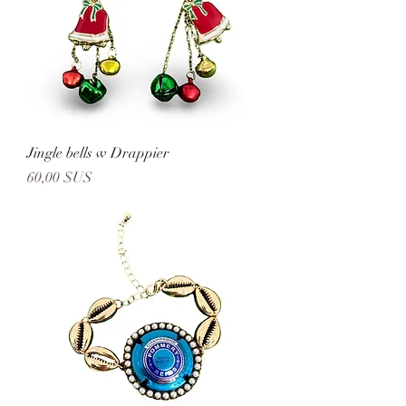
Jingle bells w Drappier
Prix
60,00 $US