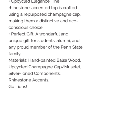
• Upcycled Elegance: The
rhinestone-accented top is crafted
using a repurposed champagne cap,
making them a distinctive and eco-
conscious choice.
• Perfect Gift: A wonderful and
unique gift for students, alumni, and
any proud member of the Penn State
family.
Materials: Hand-painted Balsa Wood,
Upcycled Champagne Cap/Muselet,
Silver-Toned Components,
Rhinestone Accents.
Go Lions!