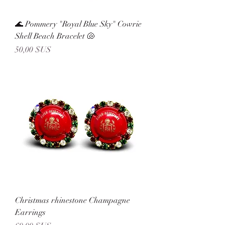
🌊 Pommery "Royal Blue Sky" Cowrie
Shell Beach Bracelet 🐚
Prix
50,00 $US
Christmas rhinestone Champagne
Earrings