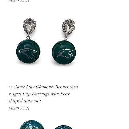
Prix
60,00 $US
✨ Game Day Glamour: Repurposed
Eagles Cap Earrings with Pear
shaped diamond
Prix
60,00 $US