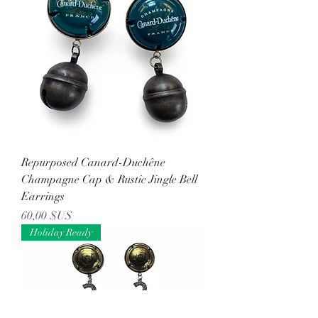
Repurposed Canard-Duchêne
Champagne Cap & Rustic Jingle Bell
Earrings
Prix
60,00 $US
Holiday Ready