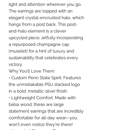
light and attention wherever you go.
The earrings are topped with an
elegant crystal-encrusted halo, which
hangs from a post back. This post-
and-halo element is a clever
upcycled piece, artfully incorporating
a repurposed champagne cap
(muselet) for a hint of luxury and
sustainability that celebrates every
victory.
Why You’ll Love Them:
• Custom Penn State Spirit: Features
the unmistakable PSU stacked logo
in a bold, metallic silver finish.
• Lightweight Comfort: Made with
balsa wood, these are large
statement earrings that are incredibly
comfortable for all-day wear—you
won't even notice they're there!