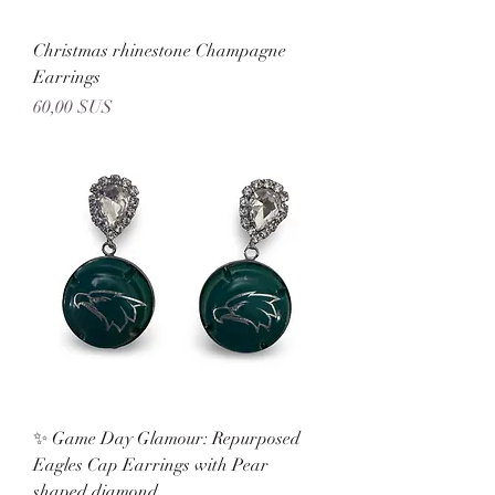
Christmas rhinestone Champagne
Earrings
Prix
60,00 $US
✨ Game Day Glamour: Repurposed
Eagles Cap Earrings with Pear
shaped diamond