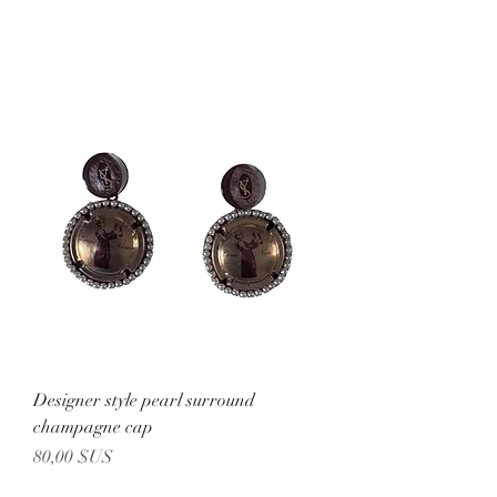
Designer style pearl surround
champagne cap
Prix
80,00 $US