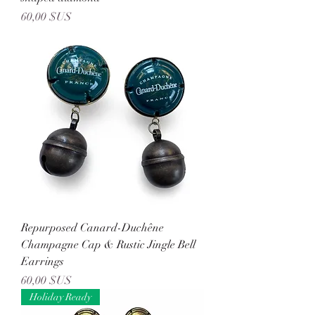
Prix
60,00 $US
Repurposed Canard-Duchêne
Champagne Cap & Rustic Jingle Bell
Earrings
Prix
60,00 $US
Holiday Ready