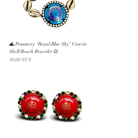
🌊 Pommery "Royal Blue Sky" Cowrie
Shell Beach Bracelet 🐚
Prix
50,00 $US