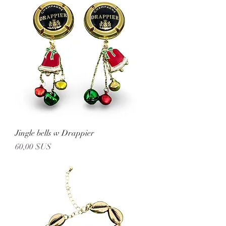
Jingle bells w Drappier
Prix
60,00 $US