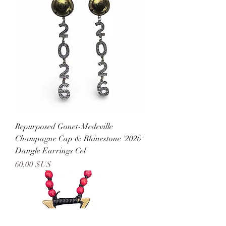
Repurposed Gonet-Medeville
Champagne Cap & Rhinestone '2026'
Dangle Earrings Cel
Prix
60,00 $US