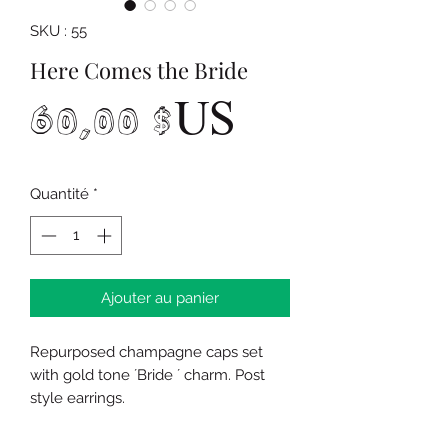
SKU : 55
Here Comes the Bride
Prix
60,00 $US
Quantité
*
Ajouter au panier
Repurposed champagne caps set
with gold tone ´Bride ´ charm. Post
style earrings.