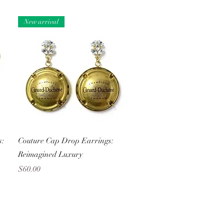
New arrival
Quick View
s:
Couture Cap Drop Earrings:
Reimagined Luxury
Price
$60.00