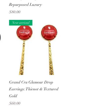
Repurposed Luxury
Price
$80.00
New arrival
Quick View
Grand Cru Glamour Drop
Earrings: Thienot & Textured
Gold
Price
$60.00