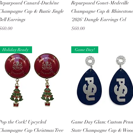
Quick View
Quick View
Repurposed Canard-Duchêne
Repurposed Gonet-Medeville
Champagne Cap & Rustic Jingle
Champagne Cap & Rhineston
Bell Earrings
'2026' Dangle Earrings Cel
Price
Price
$60.00
$60.00
Holiday Ready
Game Day!
Quick View
Quick View
Pop the Cork! Upcycled
Game Day Glam: Custom Pen
Champagne Cap Christmas Tree
State Champagne Cap & Woo