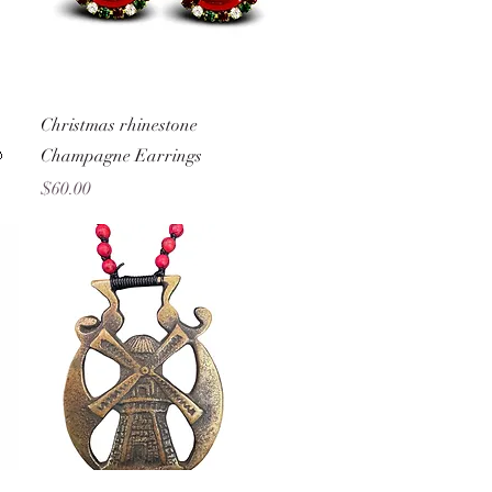
Quick View
Christmas rhinestone

Champagne Earrings
Price
$60.00