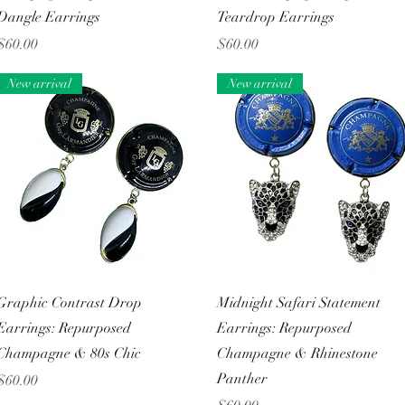
Dangle Earrings
Teardrop Earrings
Price
Price
$60.00
$60.00
New arrival
New arrival
Quick View
Quick View
Graphic Contrast Drop
Midnight Safari Statement
Earrings: Repurposed
Earrings: Repurposed
Champagne & 80s Chic
Champagne & Rhinestone
Panther
Price
$60.00