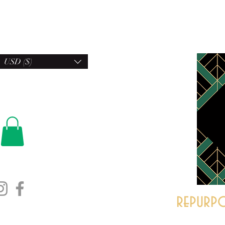
USD ($)
repurpo