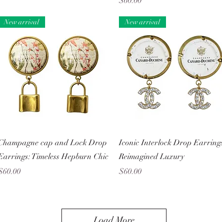
Price
$60.00
New arrival
New arrival
Quick View
Quick View
Champagne cap and Lock Drop
Iconic Interlock Drop Earring
Earrings: Timeless Hepburn Chic
Reimagined Luxury
Price
Price
$60.00
$60.00
Load More