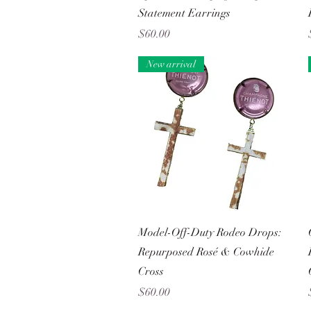
Statement Earrings
Price
$60.00
New arrival
Quick View
Model-Off-Duty Rodeo Drops:
Repurposed Rosé & Cowhide
Cross
Price
$60.00