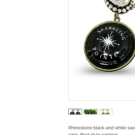
Rhinestone black and white swa
caps. Post style earrings.