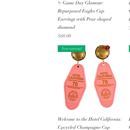
Quick View
✨ Game Day Glamour:
Repurposed Eagles Cap
Earrings with Pear shaped
diamond
Price
$60.00
New arrival
Quick View
Welcome to the Hotel California:
Upcycled Champagne Cap