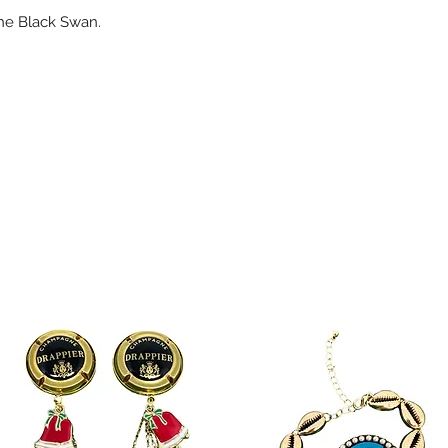
the Black Swan.