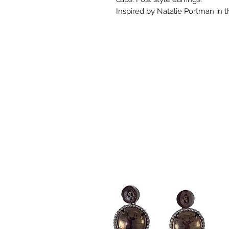
Inspired by Natalie Portman in 