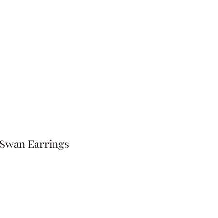
 Swan Earrings
Price