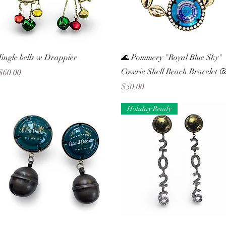
Quick View
Quick View
Jingle bells w Drappier
🌊 Pommery "Royal Blue Sky"
Cowrie Shell Beach Bracelet 
Price
$60.00
Price
$50.00
Holiday Ready