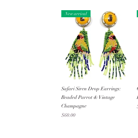
New arrival
Quick View
Safari Siren Drop Earrings:
Beaded Parrot & Vintage
Champagne
Price
$60.00