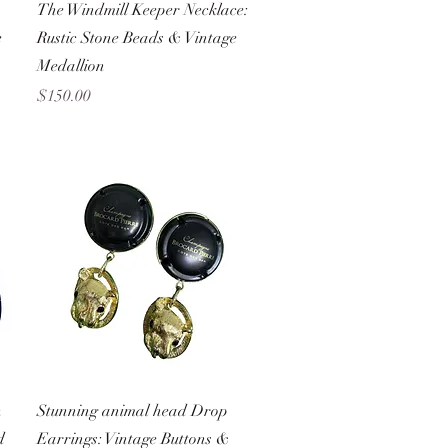
Quick View
The Windmill Keeper Necklace:
e
Rustic Stone Beads & Vintage
Medallion
Price
$150.00
Quick View
n
Stunning animal head Drop
d
Earrings: Vintage Buttons &