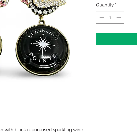
Quantity
*
n with black repurposed sparkling wine