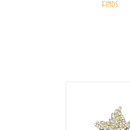
finds