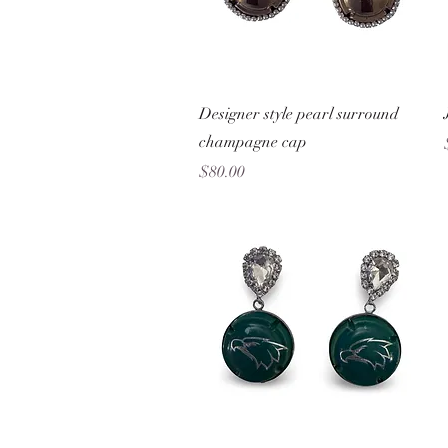
Quick View
Designer style pearl surround
champagne cap
Price
$80.00