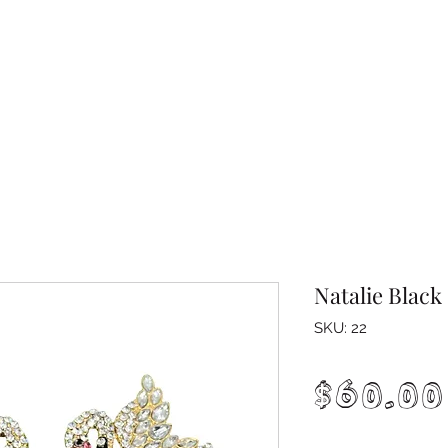
Natalie Black
SKU: 22
$60.00