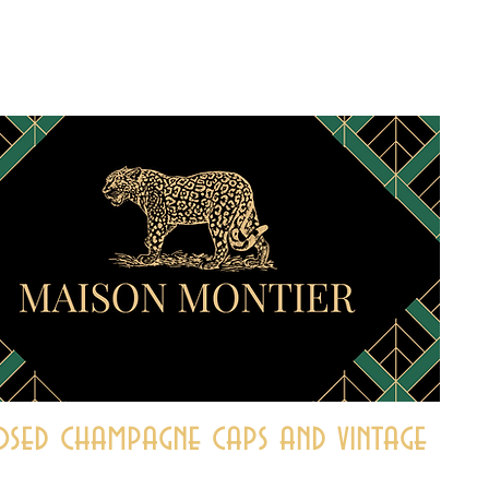
sed champagne caps and vintage