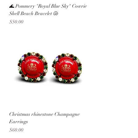
🌊 Pommery "Royal Blue Sky" Cowrie
Shell Beach Bracelet 🐚
Price
$50.00
Christmas rhinestone Champagne
Earrings
Price
$60.00