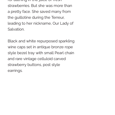
strawberries. But she was more than
a pretty face. She saved many from
the guillotine during the Terreur,
leading to her nickname, Our Lady of
Salvation.
Black and white repurposed sparkling
wine caps set in antique bronze rope
style bezel tray with small Pearl chain
and rare vintage celluloid carved
strawberry buttons, post style
earrings.