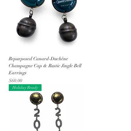
Repurposed Canard-Duchêne
Champagne Cap & Rustic Jingle Bell
Earrings
Price
$60.00
Holiday Ready