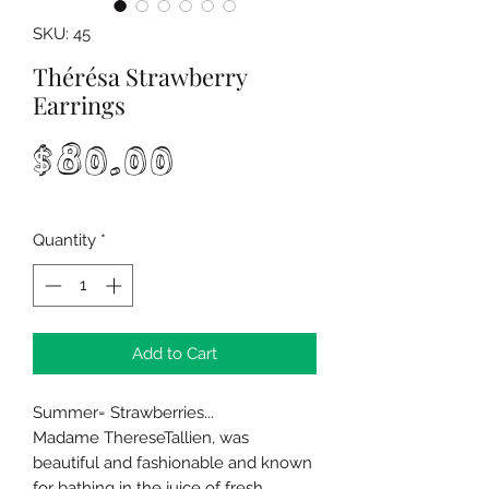
SKU: 45
Thérésa Strawberry
Earrings
Price
$80.00
Quantity
*
Add to Cart
Summer= Strawberries...
Madame ThereseTallien, was
beautiful and fashionable and known
for bathing in the juice of fresh