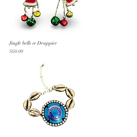
Jingle bells w Drappier
Price
$60.00