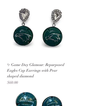
✨ Game Day Glamour: Repurposed
Eagles Cap Earrings with Pear
shaped diamond
Price
$60.00