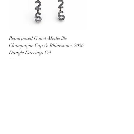
Repurposed Gonet-Medeville
Champagne Cap & Rhinestone '2026'
Dangle Earrings Cel
Price
$60.00