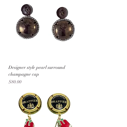
Designer style pearl surround
champagne cap
Price
$80.00