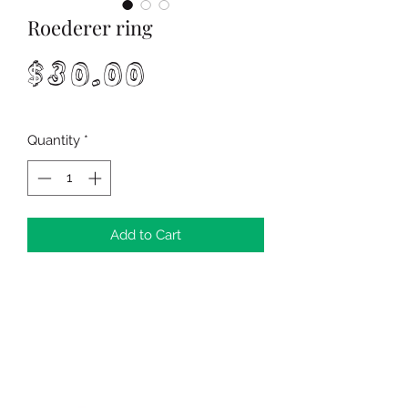
Roederer ring
Price
$30.00
Quantity
*
Add to Cart