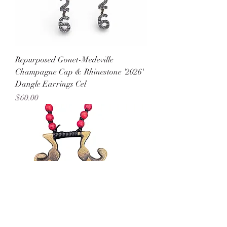
Repurposed Gonet-Medeville
Champagne Cap & Rhinestone '2026'
Dangle Earrings Cel
Price
$60.00