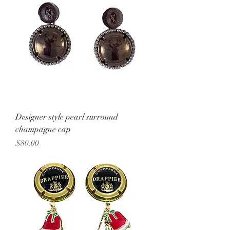
Designer style pearl surround
champagne cap
Price
$80.00