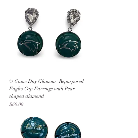
✨ Game Day Glamour: Repurposed
Eagles Cap Earrings with Pear
shaped diamond
Price
$60.00