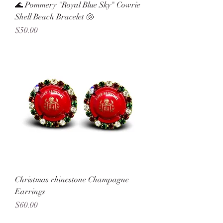
🌊 Pommery "Royal Blue Sky" Cowrie
Shell Beach Bracelet 🐚
Price
$50.00
Christmas rhinestone Champagne
Earrings
Price
$60.00