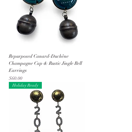
Repurposed Canard-Duchêne
Champagne Cap & Rustic Jingle Bell
Earrings
Price
$60.00
Holiday Ready