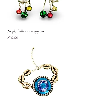
Jingle bells w Drappier
Price
$60.00