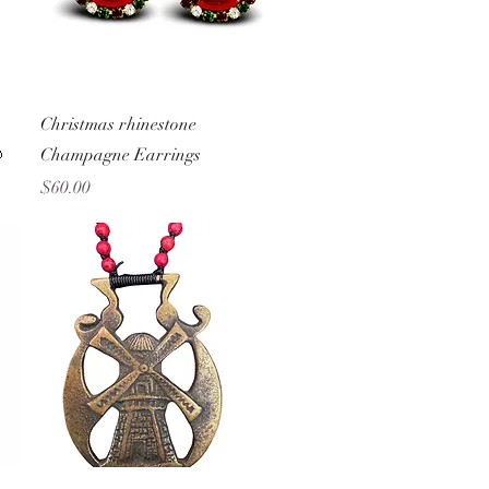
Quick View
Christmas rhinestone

Champagne Earrings
Price
$60.00