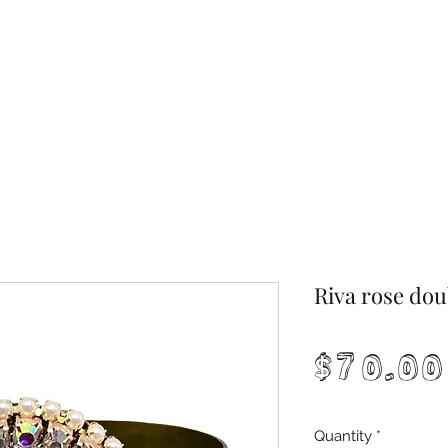
Riva rose dou
$70.00
Quantity
*