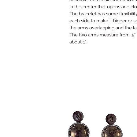
in the center that opens and clo
The bracelet has some flexibility
each side to make it bigger or 
the arms overlapping and the l
The two arms measure from .5" -
about 1".