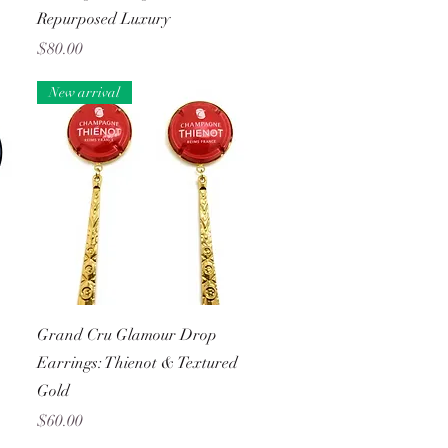
Repurposed Luxury
Price
$80.00
New arrival
Quick View
Grand Cru Glamour Drop
Earrings: Thienot & Textured
Gold
Price
$60.00