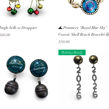
Quick View
Quick View
Jingle bells w Drappier
🌊 Pommery "Royal Blue Sky"
Cowrie Shell Beach Bracelet 
Price
$60.00
Price
$50.00
Holiday Ready