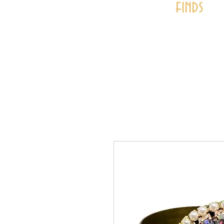
finds