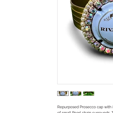
Repurposed Prosecco cap with i
of small Pearl chain surrounds. T