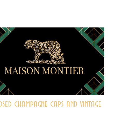
sed champagne caps and vintage