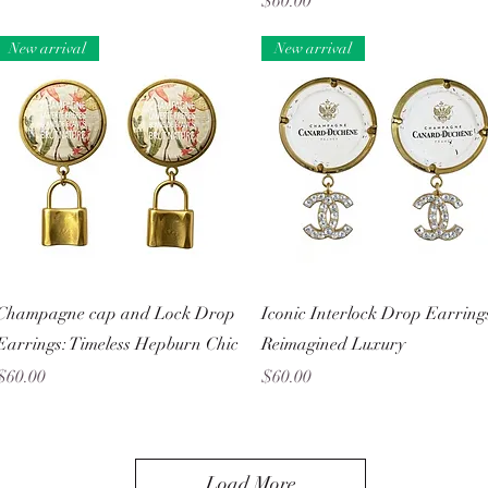
Price
$60.00
New arrival
New arrival
Quick View
Quick View
Champagne cap and Lock Drop
Iconic Interlock Drop Earring
Earrings: Timeless Hepburn Chic
Reimagined Luxury
Price
Price
$60.00
$60.00
Load More