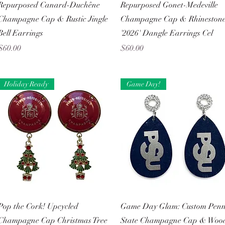
Quick View
Quick View
Repurposed Canard-Duchêne
Repurposed Gonet-Medeville
Champagne Cap & Rustic Jingle
Champagne Cap & Rhineston
Bell Earrings
'2026' Dangle Earrings Cel
Price
Price
$60.00
$60.00
Holiday Ready
Game Day!
Quick View
Quick View
Pop the Cork! Upcycled
Game Day Glam: Custom Pen
Champagne Cap Christmas Tree
State Champagne Cap & Woo