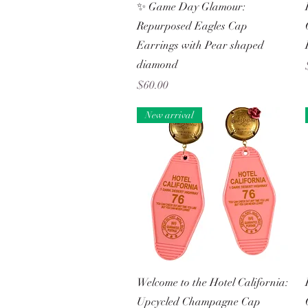
Quick View
✨ Game Day Glamour:
Repurposed Eagles Cap
Earrings with Pear shaped
diamond
Price
$60.00
New arrival
Quick View
Welcome to the Hotel California:
Upcycled Champagne Cap