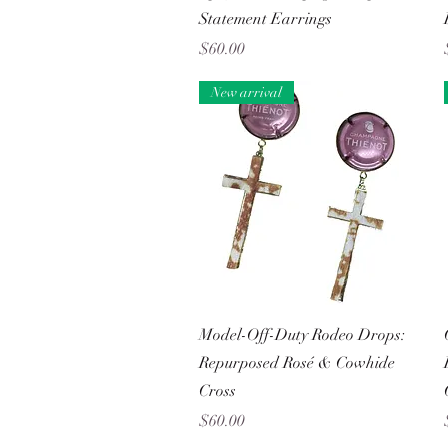
Statement Earrings
Price
$60.00
New arrival
Quick View
Model-Off-Duty Rodeo Drops:
Repurposed Rosé & Cowhide
Cross
Price
$60.00