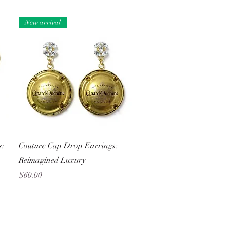
New arrival
Quick View
s:
Couture Cap Drop Earrings:
Reimagined Luxury
Price
$60.00