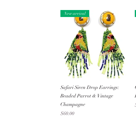
New arrival
Quick View
Safari Siren Drop Earrings:
Beaded Parrot & Vintage
Champagne
Price
$60.00