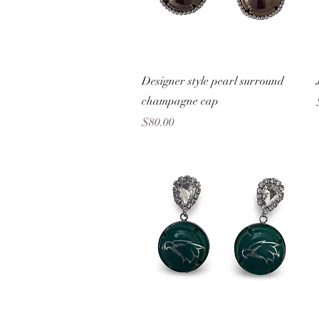
Quick View
Designer style pearl surround
champagne cap
Price
$80.00