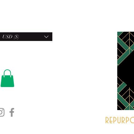
USD ($)
repurpo