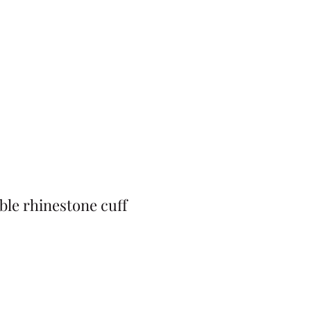
ble rhinestone cuff
Price