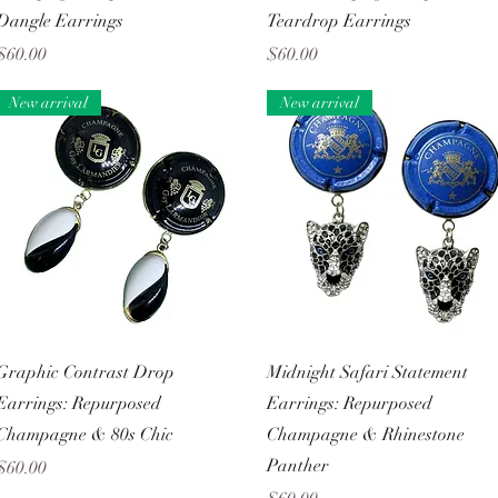
Dangle Earrings
Teardrop Earrings
Price
Price
$60.00
$60.00
New arrival
New arrival
Quick View
Quick View
Graphic Contrast Drop
Midnight Safari Statement
Earrings: Repurposed
Earrings: Repurposed
Champagne & 80s Chic
Champagne & Rhinestone
Panther
Price
$60.00