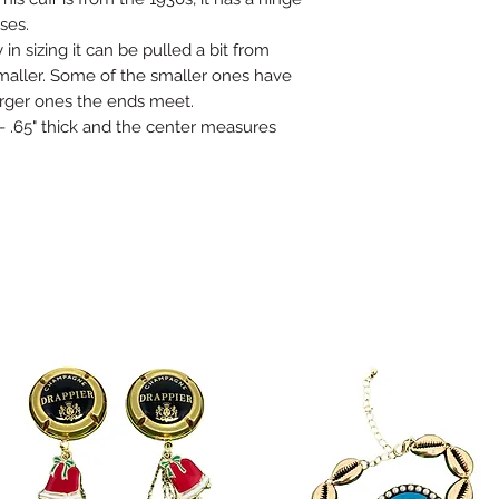
ses.
 in sizing it can be pulled a bit from
smaller. Some of the smaller ones have
arger ones the ends meet.
 .65" thick and the center measures