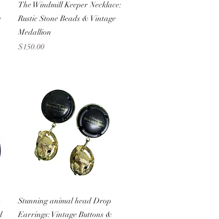
Quick View
The Windmill Keeper Necklace:
e
Rustic Stone Beads & Vintage
Medallion
Price
$150.00
Quick View
n
Stunning animal head Drop
d
Earrings: Vintage Buttons &