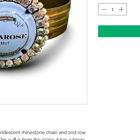
ridescent rhinestone chain and 2nd row
his cuff is from the 1930s, it has a hinge