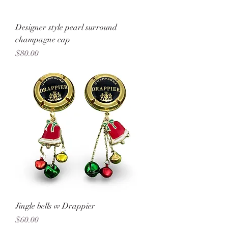
Designer style pearl surround
champagne cap
Price
$80.00
Jingle bells w Drappier
Price
$60.00