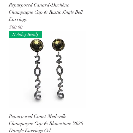
Repurposed Canard-Duchêne
Champagne Cap & Rustic Jingle Bell
Earrings
Price
$60.00
Holiday Ready
Repurposed Gonet-Medeville
Champagne Cap & Rhinestone '2026'
Dangle Earrings Cel