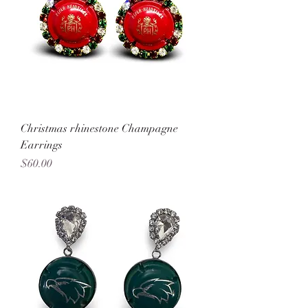
Christmas rhinestone Champagne
Earrings
Price
$60.00