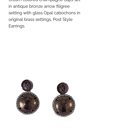
in antique bronze arrow filigree
setting with glass Opal cabochons in
original brass settings, Post Style
Earrings.