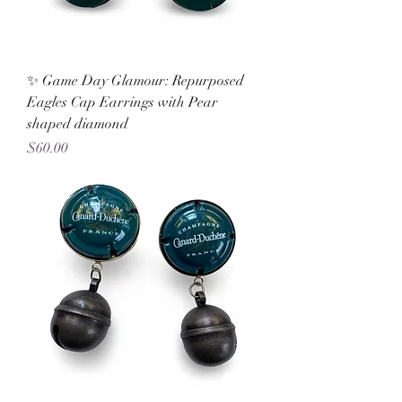
✨ Game Day Glamour: Repurposed
Eagles Cap Earrings with Pear
shaped diamond
Price
$60.00