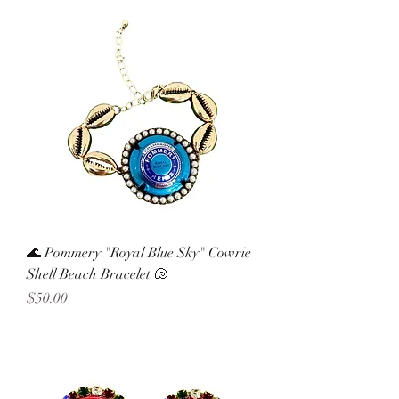
🌊 Pommery "Royal Blue Sky" Cowrie
Shell Beach Bracelet 🐚
Price
$50.00