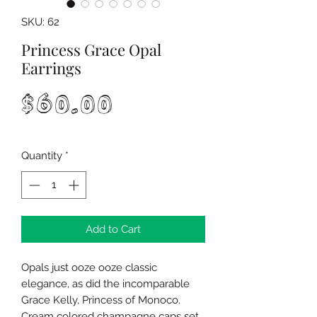
SKU: 62
Princess Grace Opal
Earrings
Price
$60.00
Quantity
*
Add to Cart
Opals just ooze ooze classic
elegance, as did the incomparable
Grace Kelly, Princess of Monoco.
Cream colored champagne caps set