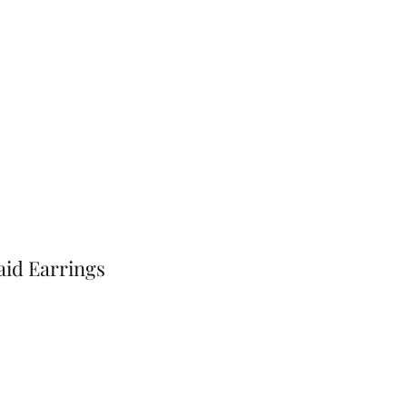
id Earrings
Price