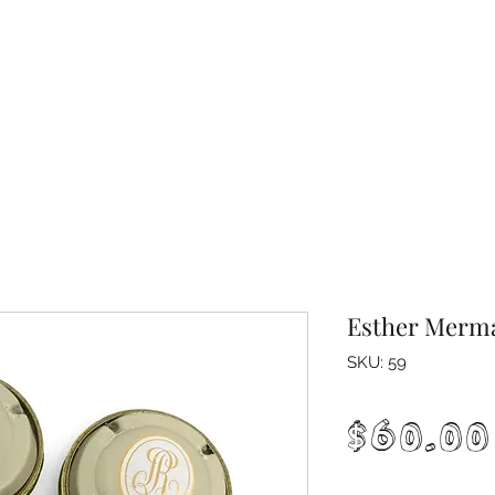
Esther Merma
SKU: 59
$60.00