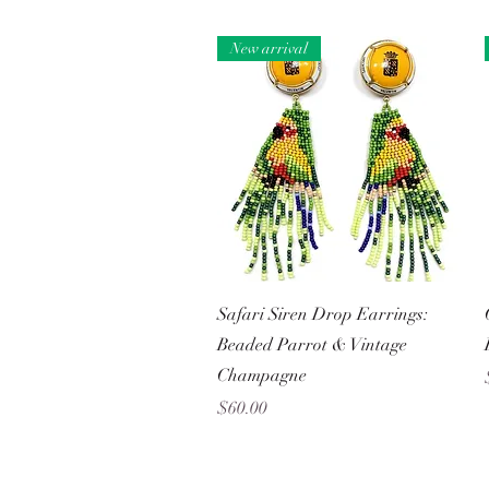
New arrival
Quick View
Safari Siren Drop Earrings:
Beaded Parrot & Vintage
Champagne
Price
$60.00