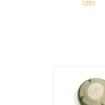
finds