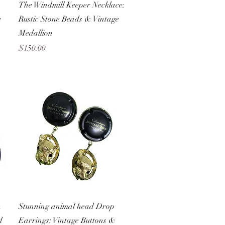
Quick View
The Windmill Keeper Necklace:
e
Rustic Stone Beads & Vintage
Medallion
Price
$150.00
Quick View
n
Stunning animal head Drop
d
Earrings: Vintage Buttons &