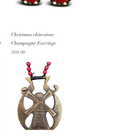
Quick View
Christmas rhinestone

Champagne Earrings
Price
$60.00