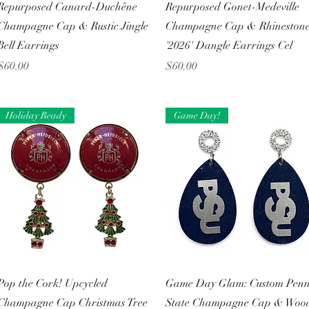
Quick View
Quick View
Repurposed Canard-Duchêne
Repurposed Gonet-Medeville
Champagne Cap & Rustic Jingle
Champagne Cap & Rhineston
Bell Earrings
'2026' Dangle Earrings Cel
Price
Price
$60.00
$60.00
Holiday Ready
Game Day!
Quick View
Quick View
Pop the Cork! Upcycled
Game Day Glam: Custom Pen
Champagne Cap Christmas Tree
State Champagne Cap & Woo