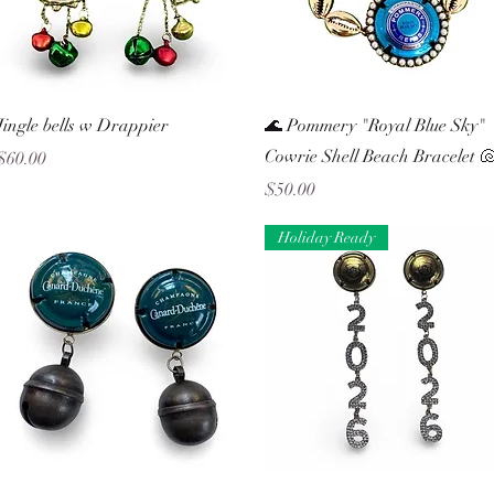
Quick View
Quick View
Jingle bells w Drappier
🌊 Pommery "Royal Blue Sky"
Cowrie Shell Beach Bracelet 
Price
$60.00
Price
$50.00
Holiday Ready