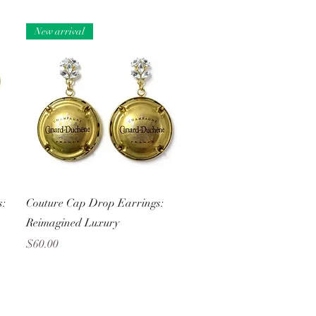
New arrival
Quick View
s:
Couture Cap Drop Earrings:
Reimagined Luxury
Price
$60.00