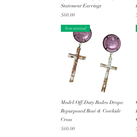
Statement Earrings
Price
$60.00
New arrival
Quick View
Model-Off-Duty Rodeo Drops:
Repurposed Rosé & Cowhide
Cross
Price
$60.00