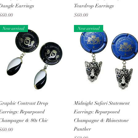
Dangle Earrings
Teardrop Earrings
Price
Price
$60.00
$60.00
New arrival
New arrival
Quick View
Quick View
Graphic Contrast Drop
Midnight Safari Statement
Earrings: Repurposed
Earrings: Repurposed
Champagne & 80s Chic
Champagne & Rhinestone
Panther
Price
$60.00