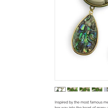
Inspired by the most famous me
her way into the heart of many