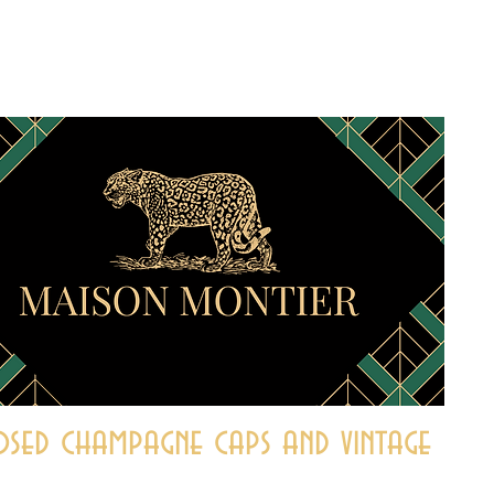
sed champagne caps and vintage