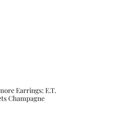
ore Earrings: E.T.
eets Champagne