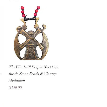
Quick View
The Windmill Keeper Necklace:
e
Rustic Stone Beads & Vintage
Medallion
Price
$150.00