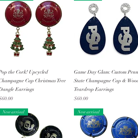
Quick View
Quick View
Pop the Cork! Upcycled
Game Day Glam: Custom Pen
Champagne Cap Christmas Tree
State Champagne Cap & Woo
Dangle Earrings
Teardrop Earrings
Price
Price
$60.00
$60.00
New arrival
New arrival