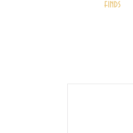
finds