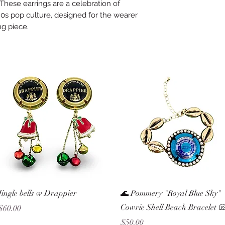
These earrings are a celebration of
0s pop culture, designed for the wearer
ng piece.
Quick View
Quick View
Jingle bells w Drappier
🌊 Pommery "Royal Blue Sky"
Cowrie Shell Beach Bracelet 
Price
$60.00
Price
$50.00