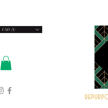
USD ($)
repurpo