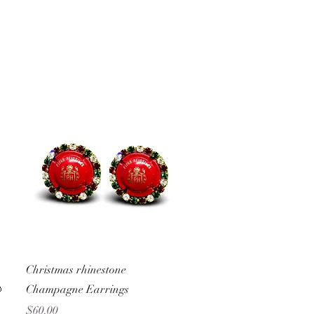
Quick View
Christmas rhinestone

Champagne Earrings
Price
$60.00