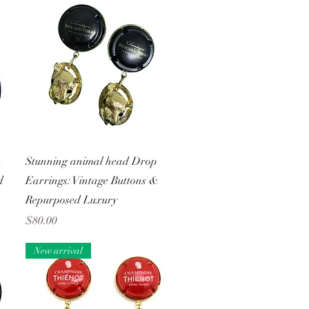
Quick View
n
Stunning animal head Drop
d
Earrings: Vintage Buttons &
Repurposed Luxury
Price
$80.00
New arrival