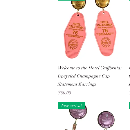
Quick View
Welcome to the Hotel California:
Upcycled Champagne Cap
Statement Earrings
Price
$60.00
New arrival