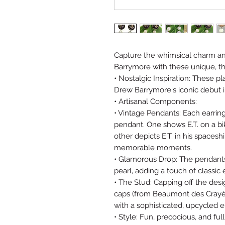
Capture the whimsical charm an
Barrymore with these unique, t
• Nostalgic Inspiration: These pl
Drew Barrymore's iconic debut in 
• Artisanal Components:
• Vintage Pendants: Each earrin
pendant. One shows E.T. on a bik
other depicts E.T. in his spacesh
memorable moments.
• Glamorous Drop: The pendants
pearl, adding a touch of classic
• The Stud: Capping off the d
caps (from Beaumont des Crayè
with a sophisticated, upcycled 
• Style: Fun, precocious, and ful