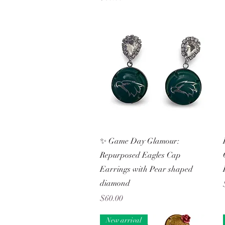
Quick View
✨ Game Day Glamour:
Repurposed Eagles Cap
Earrings with Pear shaped
diamond
Price
$60.00
New arrival