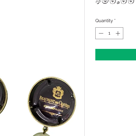
$60.00
Quantity
*