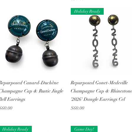
Holiday Ready
Quick View
Quick View
Repurposed Canard-Duchêne
Repurposed Gonet-Medeville
Champagne Cap & Rustic Jingle
Champagne Cap & Rhineston
Bell Earrings
'2026' Dangle Earrings Cel
Price
Price
$60.00
$60.00
Holiday Ready
Game Day!