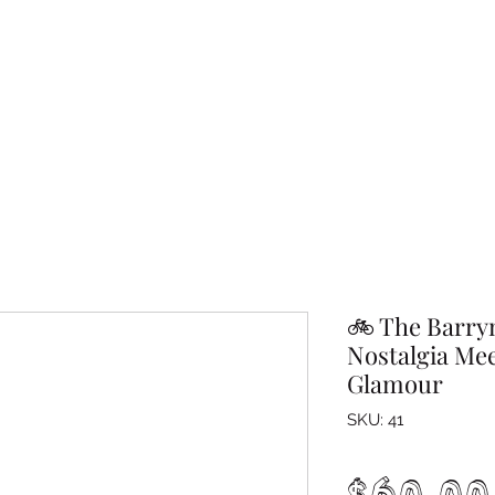
🚲 The Barrym
Nostalgia M
Glamour
SKU: 41