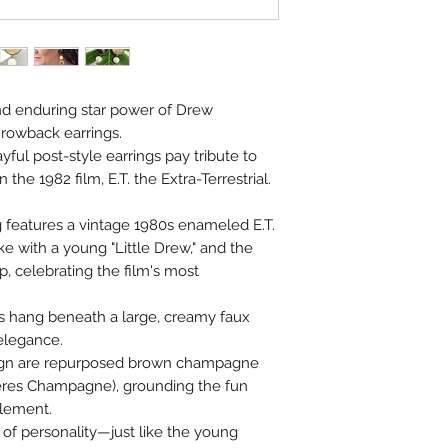
d enduring star power of Drew
hrowback earrings.
ayful post-style earrings pay tribute to
the 1982 film, E.T. the Extra-Terrestrial.
g features a vintage 1980s enameled E.T.
e with a young "Little Drew," and the
ip, celebrating the film's most
 hang beneath a large, creamy faux
 elegance.
esign are repurposed brown champagne
res Champagne), grounding the fun
element.
l of personality—just like the young