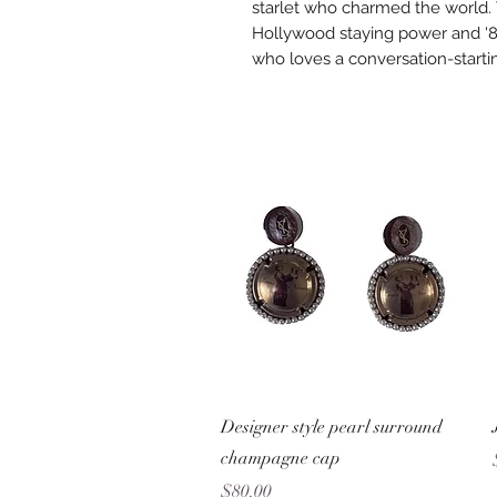
starlet who charmed the world. 
Hollywood staying power and '8
who loves a conversation-starti
Quick View
Designer style pearl surround
champagne cap
Price
$80.00