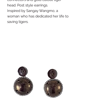
head. Post style earrings.
Inspired by Sangay Wangmo, a
woman who has dedicated her life to
saving tigers.