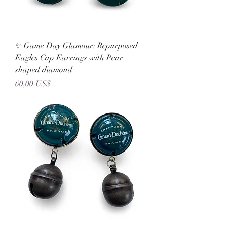
✨ Game Day Glamour: Repurposed
Eagles Cap Earrings with Pear
shaped diamond
Precio
60,00 US$