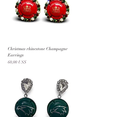
Christmas rhinestone Champagne
Earrings
Precio
60,00 US$