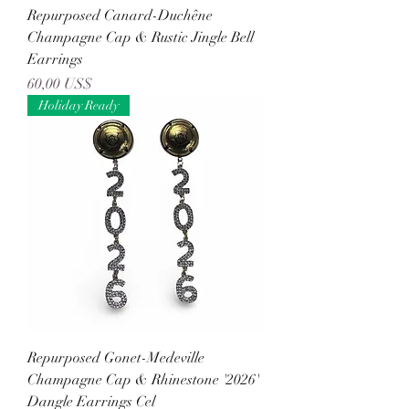
Repurposed Canard-Duchêne
Champagne Cap & Rustic Jingle Bell
Earrings
Precio
60,00 US$
Holiday Ready
Repurposed Gonet-Medeville
Champagne Cap & Rhinestone '2026'
Dangle Earrings Cel