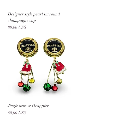
Designer style pearl surround
champagne cap
Precio
80,00 US$
Jingle bells w Drappier
Precio
60,00 US$