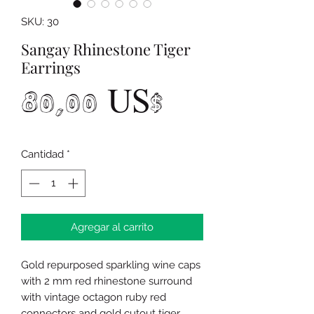
SKU: 30
Sangay Rhinestone Tiger
Earrings
Precio
80,00 US$
Cantidad
*
Agregar al carrito
Gold repurposed sparkling wine caps
with 2 mm red rhinestone surround
with vintage octagon ruby red
connectors and gold cutout tiger