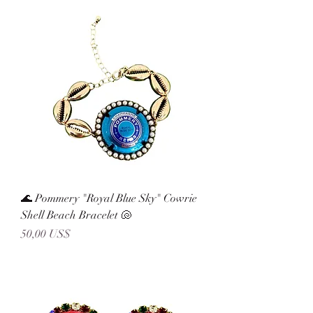
🌊 Pommery "Royal Blue Sky" Cowrie
Shell Beach Bracelet 🐚
Precio
50,00 US$