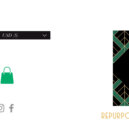
USD ($)
repurpo