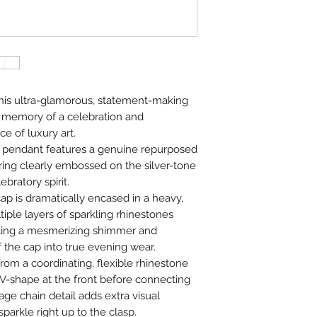
this ultra-glamorous, statement-making
d memory of a celebration and
ce of luxury art.
 pendant features a genuine repurposed
ering clearly embossed on the silver-tone
ebratory spirit.
ap is dramatically encased in a heavy,
tiple layers of sparkling rhinestones
ating a mesmerizing shimmer and
f the cap into true evening wear.
om a coordinating, flexible rhinestone
 V-shape at the front before connecting
age chain detail adds extra visual
arkle right up to the clasp.