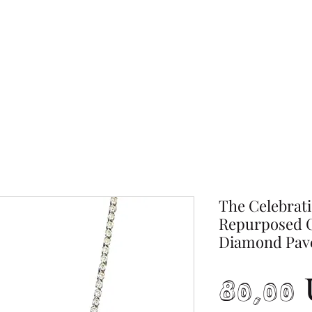
The Celebrati
Repurposed C
Diamond Pav
80,00