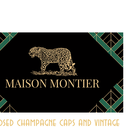
sed champagne caps and vintage