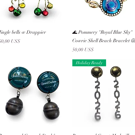
Vista rápida
Vista rápida
Jingle bells w Drappier
🌊 Pommery "Royal Blue Sky"
Cowrie Shell Beach Bracelet 
Precio
60,00 US$
Precio
50,00 US$
Holiday Ready
Vista rápida
Vista rápida