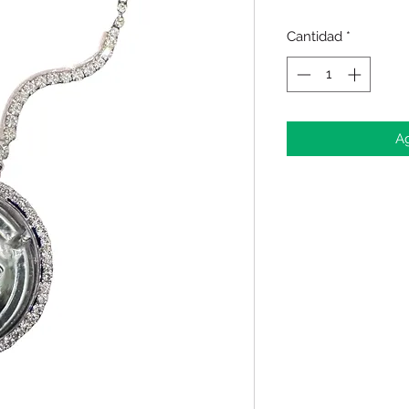
Cantidad
*
Ag