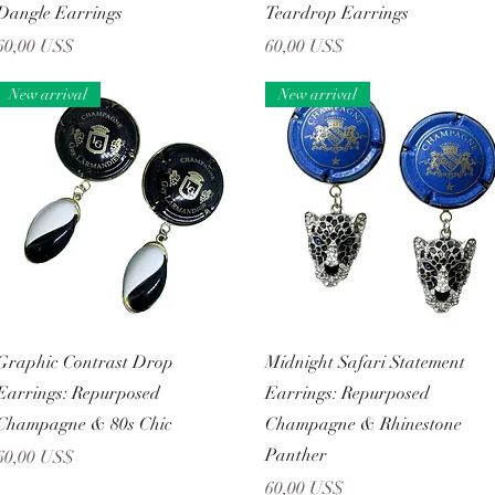
Dangle Earrings
Teardrop Earrings
Precio
Precio
60,00 US$
60,00 US$
New arrival
New arrival
Vista rápida
Vista rápida
Graphic Contrast Drop
Midnight Safari Statement
Earrings: Repurposed
Earrings: Repurposed
Champagne & 80s Chic
Champagne & Rhinestone
Panther
Precio
60,00 US$
Precio
60,00 US$