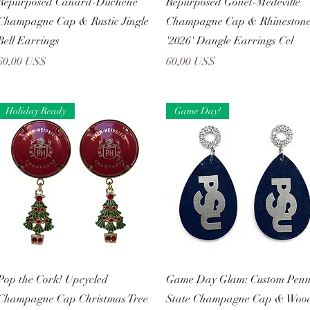
Repurposed Canard-Duchêne
Repurposed Gonet-Medeville
Champagne Cap & Rustic Jingle
Champagne Cap & Rhineston
Bell Earrings
'2026' Dangle Earrings Cel
Precio
Precio
60,00 US$
60,00 US$
Holiday Ready
Game Day!
Vista rápida
Vista rápida
Pop the Cork! Upcycled
Game Day Glam: Custom Pen
Champagne Cap Christmas Tree
State Champagne Cap & Woo