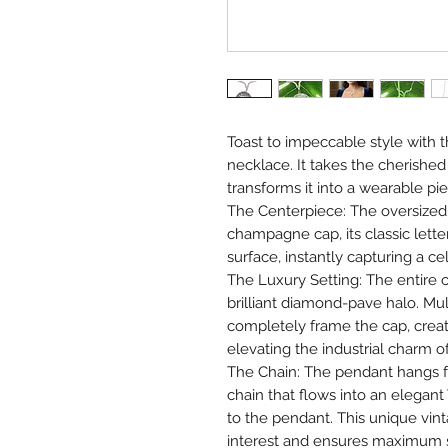
Toast to impeccable style with 
necklace. It takes the cherishe
transforms it into a wearable pie
The Centerpiece: The oversized
champagne cap, its classic lett
surface, instantly capturing a cel
The Luxury Setting: The entire c
brilliant diamond-pave halo. Mul
completely frame the cap, cre
elevating the industrial charm o
The Chain: The pendant hangs fr
chain that flows into an elegant
to the pendant. This unique vint
interest and ensures maximum sp