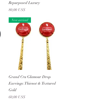
Repurposed Luxury
Precio
80,00 US$
New arrival
Vista rápida
Grand Cru Glamour Drop
Earrings: Thienot & Textured
Gold
Precio
60,00 US$