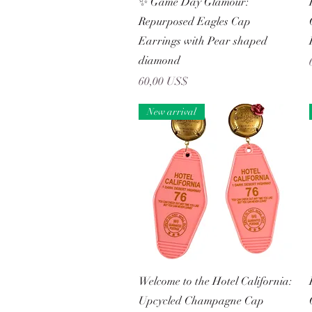
✨ Game Day Glamour:
Repurposed Eagles Cap
Earrings with Pear shaped
diamond
Precio
60,00 US$
New arrival
Vista rápida
Welcome to the Hotel California:
Upcycled Champagne Cap