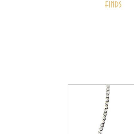
finds