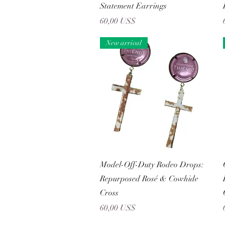
Statement Earrings
Precio
60,00 US$
New arrival
Vista rápida
Model-Off-Duty Rodeo Drops:
Repurposed Rosé & Cowhide
Cross
Precio
60,00 US$