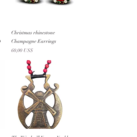
Vista rápida
Christmas rhinestone

Champagne Earrings
Precio
60,00 US$
Vista rápida