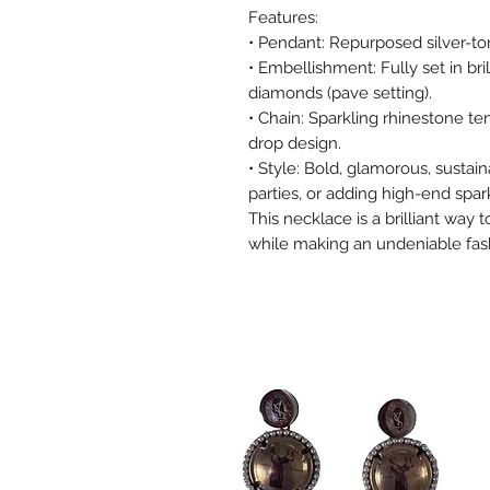
Features:
• Pendant: Repurposed silver-
• Embellishment: Fully set in br
diamonds (pave setting).
• Chain: Sparkling rhinestone te
drop design.
• Style: Bold, glamorous, sustain
parties, or adding high-end spark
This necklace is a brilliant way t
while making an undeniable fas