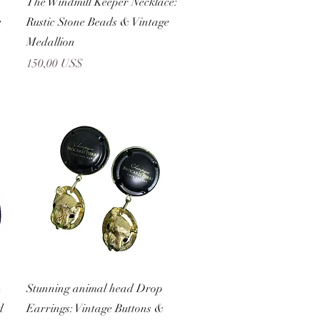
The Windmill Keeper Necklace:
e
Rustic Stone Beads & Vintage
Medallion
Precio
150,00 US$
Vista rápida
n
Stunning animal head Drop
d
Earrings: Vintage Buttons &