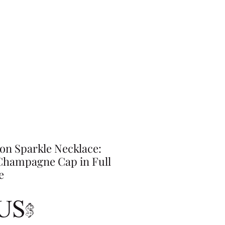
on Sparkle Necklace:
hampagne Cap in Full
e
Precio
 US$