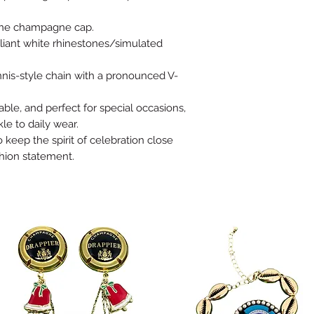
tone champagne cap.
illiant white rhinestones/simulated
nnis-style chain with a pronounced V-
able, and perfect for special occasions,
le to daily wear.
o keep the spirit of celebration close
hion statement.