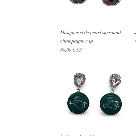
Vista rápida
Designer style pearl surround
champagne cap
Precio
80,00 US$
Vista rápida