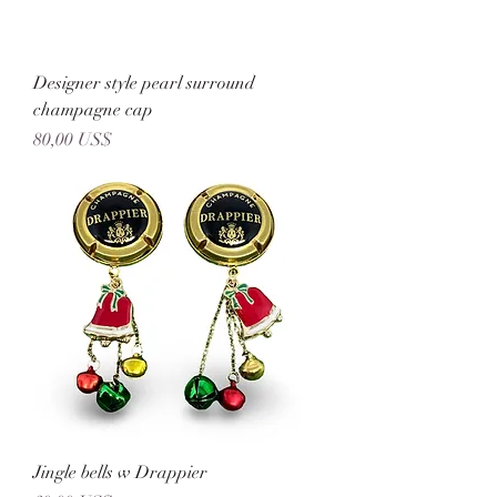
Designer style pearl surround
champagne cap
Precio
80,00 US$
Jingle bells w Drappier