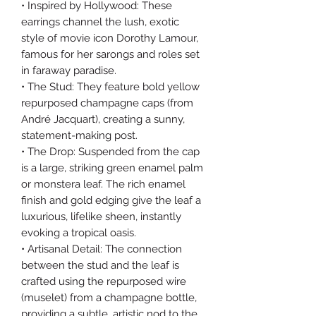
• Inspired by Hollywood: These
earrings channel the lush, exotic
style of movie icon Dorothy Lamour,
famous for her sarongs and roles set
in faraway paradise.
• The Stud: They feature bold yellow
repurposed champagne caps (from
André Jacquart), creating a sunny,
statement-making post.
• The Drop: Suspended from the cap
is a large, striking green enamel palm
or monstera leaf. The rich enamel
finish and gold edging give the leaf a
luxurious, lifelike sheen, instantly
evoking a tropical oasis.
• Artisanal Detail: The connection
between the stud and the leaf is
crafted using the repurposed wire
(muselet) from a champagne bottle,
providing a subtle, artistic nod to the