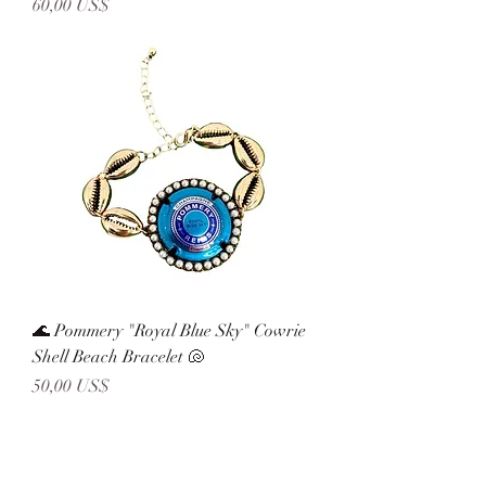
Precio
60,00 US$
🌊 Pommery "Royal Blue Sky" Cowrie
Shell Beach Bracelet 🐚
Precio
50,00 US$