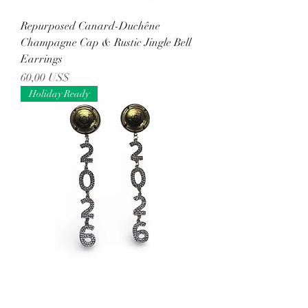
Repurposed Canard-Duchêne
Champagne Cap & Rustic Jingle Bell
Earrings
Precio
60,00 US$
Holiday Ready
Repurposed Gonet-Medeville
Champagne Cap & Rhinestone '2026'