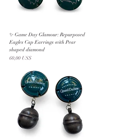
✨ Game Day Glamour: Repurposed
Eagles Cap Earrings with Pear
shaped diamond
Precio
60,00 US$