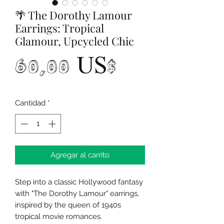
🌴 The Dorothy Lamour
Earrings: Tropical
Glamour, Upcycled Chic
Precio
60,00 US$
Cantidad
*
Agregar al carrito
Step into a classic Hollywood fantasy
with "The Dorothy Lamour" earrings,
inspired by the queen of 1940s
tropical movie romances.