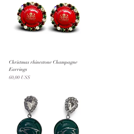
Christmas rhinestone Champagne
Earrings
Precio
60,00 US$