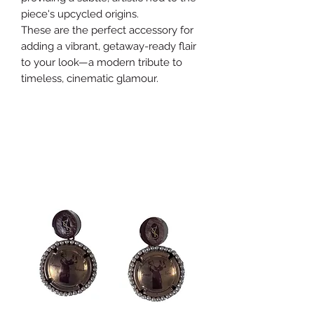
piece's upcycled origins.
These are the perfect accessory for
adding a vibrant, getaway-ready flair
to your look—a modern tribute to
timeless, cinematic glamour.