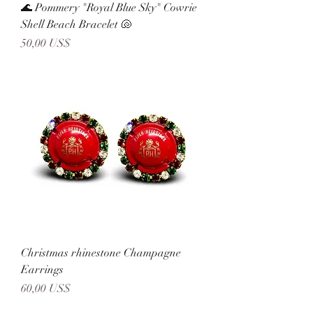
🌊 Pommery "Royal Blue Sky" Cowrie
Shell Beach Bracelet 🐚
Precio
50,00 US$
Christmas rhinestone Champagne
Earrings
Precio
60,00 US$