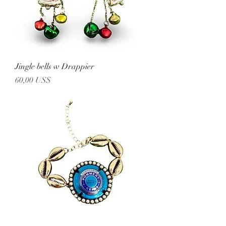
Jingle bells w Drappier
Precio
60,00 US$