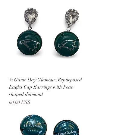
✨ Game Day Glamour: Repurposed
Eagles Cap Earrings with Pear
shaped diamond
Precio
60,00 US$