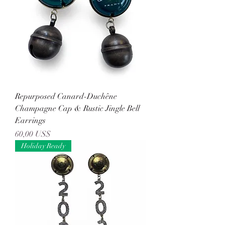
Repurposed Canard-Duchêne
Champagne Cap & Rustic Jingle Bell
Earrings
Precio
60,00 US$
Holiday Ready