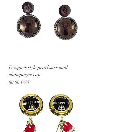
Designer style pearl surround
champagne cap
Precio
80,00 US$