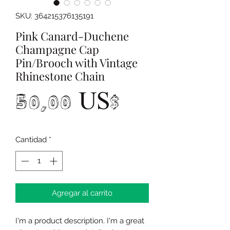
SKU: 364215376135191
Pink Canard-Duchene
Champagne Cap
Pin/Brooch with Vintage
Rhinestone Chain
Precio
50,00 US$
Cantidad
*
Agregar al carrito
I'm a product description. I'm a great 