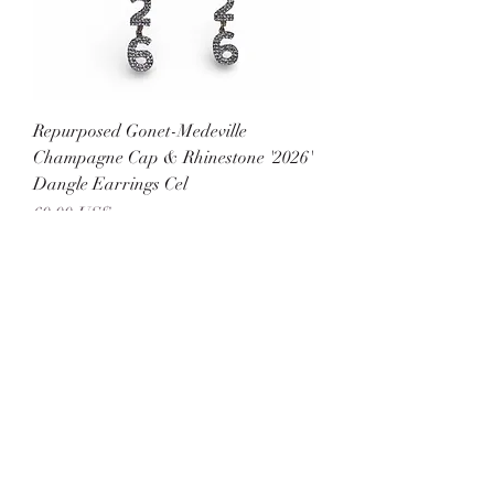
Repurposed Gonet-Medeville
Champagne Cap & Rhinestone '2026'
Dangle Earrings Cel
Precio
60,00 US$