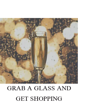
GRAB A GLASS AND
GET SHOPPING