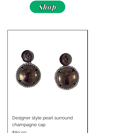
Shop
Designer style pearl surround
Jingle bells w Drapp
champagne cap
Price
$60.00
Price
$80.00