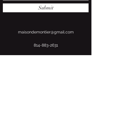
Submit
maisondemontier@gmail.com
814-883-2631