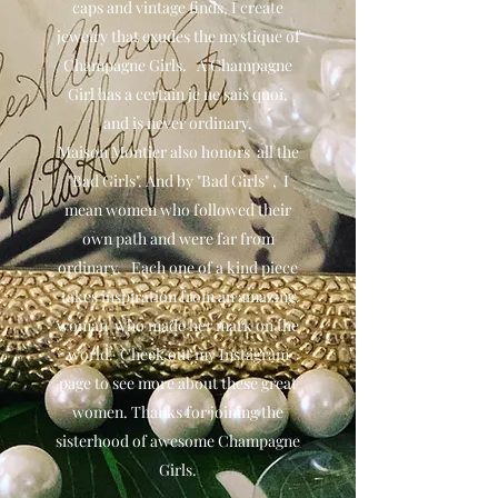
caps and vintage finds, I create
jewelry that exudes the mystique of
Champagne Girls. A Champagne
Girl has a certain je ne sais quoi,
and is never ordinary.
Maison Montier also honors all the
"Bad Girls". And by "Bad Girls" , I
mean women who followed their
own path and were far from
ordinary. Each one of a kind piece
takes inspiration from an amazing
woman who made her mark on the
world. Check out my Instagram
page to see more about these great
women. Thanks for joining the
sisterhood of awesome Champagne
Girls.