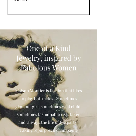
One of a Kind
Jewelry, inspired by
Fabulous Women
Maison Montier is fashion that likes
to play both sides. Sometimes
glamour girl, sometimes wild child,
sometimes fashionable risk-taker,
and always the life of the party.
Taking repurposed champagne