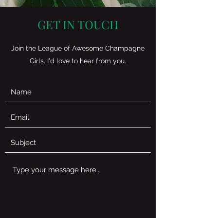
GET IN TOUCH
Join the League of Awesome Champagne
Girls. I'd love to hear from you.